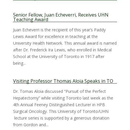
Senior Fellow, Juan Echeverri, Receives UHN
Teaching Award
Juan Echeverri is the recipient of this year’s Paddy
Lewis Award for excellence in teaching at the
University Health Network. This annual award is named
after Dr. Frederick Ira Lewis, who enrolled in Medical
School at the University of Toronto in 1917 after
being...
Visiting Professor Thomas Aloia Speaks in TO
Dr. Tomas Aloia discussed “Pursuit of the Perfect
Hepatectomy” while visiting Toronto last week as the
4th Annual Feeney Distinguished Lecturer in HPB
Surgical Oncology. This University of Toronto/UHN
lecture series is supported by a generous donation
from Gordon and...