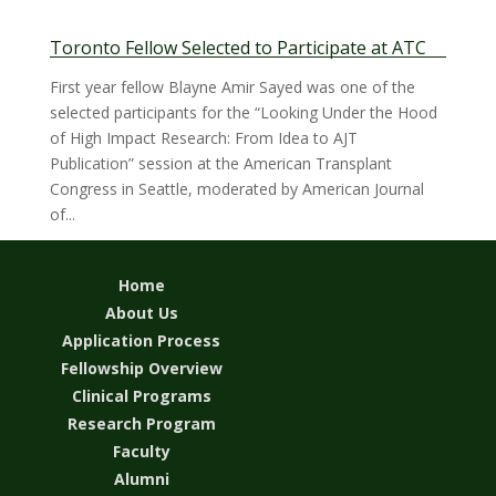
Toronto Fellow Selected to Participate at ATC
First year fellow Blayne Amir Sayed was one of the
selected participants for the “Looking Under the Hood
of High Impact Research: From Idea to AJT
Publication” session at the American Transplant
Congress in Seattle, moderated by American Journal
of...
Home
About Us
Application Process
Fellowship Overview
Clinical Programs
Research Program
Faculty
Alumni