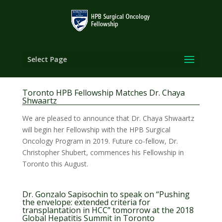
Select Page
Toronto HPB Fellowship Matches Dr. Chaya
Shwaartz
We are pleased to announce that Dr. Chaya Shwaartz
will begin her Fellowship with the HPB Surgical
Oncology Program in 2019. Future co-fellow, Dr.
Christopher Shubert, commences his Fellowship in
Toronto this August.
Dr. Gonzalo Sapisochin to speak on “Pushing
the envelope: extended criteria for
transplantation in HCC” tomorrow at the 2018
Global Hepatitis Summit in Toronto