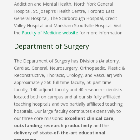
Addiction and Mental Health, North York General
Hospital, St. Joseph’s Health Centre, Toronto East
General Hospital, The Scarborough Hospital, Credit
Valley Hospital and Markham Stouffville Hospital. Visit
the
Faculty of Medicine website
for more information.
Department of Surgery
The Department of Surgery has Divisions (Anatomy,
Cardiac, General, Neurosurgery, Orthopaedic, Plastic &
Reconstructive, Thoracic, Urology, and Vascular) with
approximately 260 full-time faculty, 50 part-time
faculty, 140 adjunct faculty and 40 research scientists
located both on campus and at our six fully affiliated
teaching hospitals and two partially affiliated teaching
hospitals. Our large faculty contributes extensively to
our three core missions:
excellent clinical care
,
outstanding research productivity
and the
delivery of state-of-the-art educational
programs
.