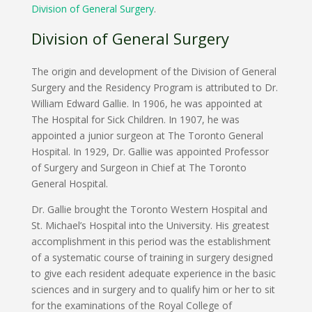
Division of General Surgery
.
Division of General Surgery
The origin and development of the Division of General
Surgery and the Residency Program is attributed to Dr.
William Edward Gallie. In 1906, he was appointed at
The Hospital for Sick Children. In 1907, he was
appointed a junior surgeon at The Toronto General
Hospital. In 1929, Dr. Gallie was appointed Professor
of Surgery and Surgeon in Chief at The Toronto
General Hospital.
Dr. Gallie brought the Toronto Western Hospital and
St. Michael’s Hospital into the University. His greatest
accomplishment in this period was the establishment
of a systematic course of training in surgery designed
to give each resident adequate experience in the basic
sciences and in surgery and to qualify him or her to sit
for the examinations of the Royal College of