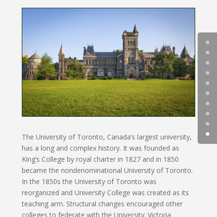
The University of Toronto, Canada’s largest university,
has a long and complex history. It was founded as
King’s College by royal charter in 1827 and in 1850
became the nondenominational University of Toronto.
In the 1850s the University of Toronto was
reorganized and University College was created as its
teaching arm. Structural changes encouraged other
colleges to federate with the University: Victoria