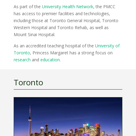
As part of the
University Health Network
, the PMCC
has access to premier facilities and technologies,
including those at Toronto General Hospital, Toronto
Western Hospital and Toronto Rehab, as well as
Mount Sinai Hospital.
As an accredited teaching hospital of the
University of
Toronto
, Princess Margaret has a strong focus on
research
and
education
.
Toronto