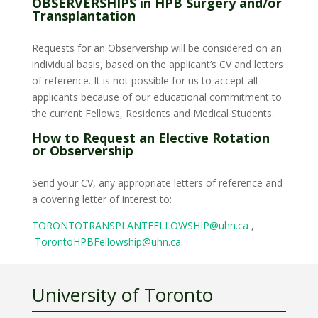
OBSERVERSHIPS in HPB Surgery and/or
Transplantation
Requests for an Observership will be considered on an
individual basis, based on the applicant’s CV and letters
of reference. It is not possible for us to accept all
applicants because of our educational commitment to
the current Fellows, Residents and Medical Students.
How to Request an Elective Rotation
or Observership
Send your CV, any appropriate letters of reference and
a covering letter of interest to:
TORONTOTRANSPLANTFELLOWSHIP@uhn.ca
,
TorontoHPBFellowship@uhn.ca
.
University of Toronto