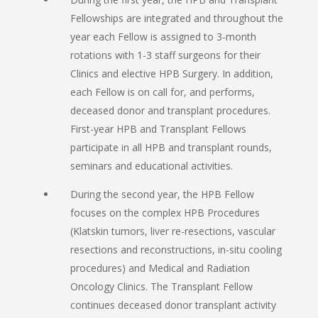
Fellowships are integrated and throughout the
year each Fellow is assigned to 3-month
rotations with 1-3 staff surgeons for their
Clinics and elective HPB Surgery. In addition,
each Fellow is on call for, and performs,
deceased donor and transplant procedures.
First-year HPB and Transplant Fellows
participate in all HPB and transplant rounds,
seminars and educational activities.
During the second year, the HPB Fellow
focuses on the complex HPB Procedures
(Klatskin tumors, liver re-resections, vascular
resections and reconstructions, in-situ cooling
procedures) and Medical and Radiation
Oncology Clinics. The Transplant Fellow
continues deceased donor transplant activity