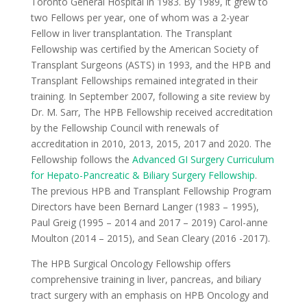
Toronto General Hospital in 1983. By 1989, it grew to
two Fellows per year, one of whom was a 2-year
Fellow in liver transplantation. The Transplant
Fellowship was certified by the American Society of
Transplant Surgeons (ASTS) in 1993, and the HPB and
Transplant Fellowships remained integrated in their
training. In September 2007, following a site review by
Dr. M. Sarr, The HPB Fellowship received accreditation
by the Fellowship Council with renewals of
accreditation in 2010, 2013, 2015, 2017 and 2020. The
Fellowship follows the
Advanced GI Surgery Curriculum
for Hepato-Pancreatic & Biliary Surgery Fellowship
.
The previous HPB and Transplant Fellowship Program
Directors have been Bernard Langer (1983 – 1995),
Paul Greig (1995 – 2014 and 2017 – 2019) Carol-anne
Moulton (2014 – 2015), and Sean Cleary (2016 -2017).
The HPB Surgical Oncology Fellowship offers
comprehensive training in liver, pancreas, and biliary
tract surgery with an emphasis on HPB Oncology and