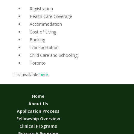
Registration
Health Care Coverage
Accommodation
Cost of Living
Banking
Transportation
Child Care and Schooling
Toronto
It is available
here
.
Home
About Us
Application Process
Fellowship Overview
Clinical Programs
Research Program