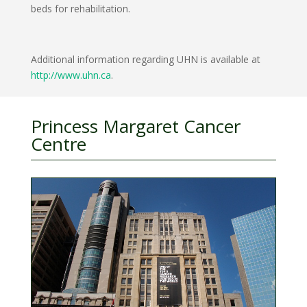
beds for rehabilitation.
Additional information regarding UHN is available at
http://www.uhn.ca
.
Princess Margaret Cancer
Centre