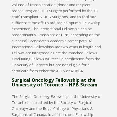
volume of transplantation (donor and recipient
procedures) and HPB Surgery performed by the 10
staff Transplant & HPB Surgeons, and to facilitate
sufficient “time off” to provide an optimal Fellowship
experience. The International Fellowship can be
predominantly Transplant or HPB, depending on the
successful candidate’s academic career path. All
International Fellowships are two years in length and
Fellows are integrated as are the matched Fellows.
Graduating Fellows will receive certification from the
University of Toronto but are not eligible for a
certificate from either the ASTS or AHPBA.
Surgical Oncology Fellowship at the
University of Toronto – HPB Stream
The Surgical Oncology Fellowship at the University of
Toronto is accredited by the Society of Surgical
Oncology and the Royal College of Physicians &
Surgeons of Canada. In addition, one Fellowship