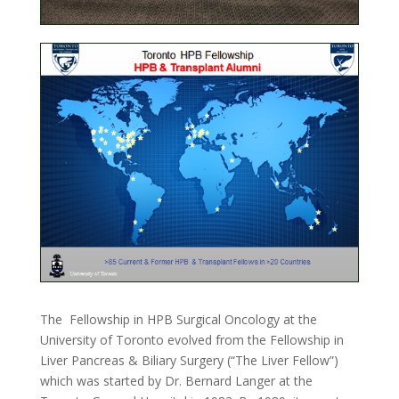
The Fellowship in HPB Surgical Oncology at the
University of Toronto evolved from the Fellowship in
Liver Pancreas & Biliary Surgery (“The Liver Fellow”)
which was started by Dr. Bernard Langer at the