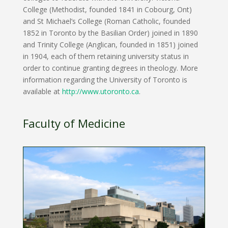
College (Methodist, founded 1841 in Cobourg, Ont)
and St Michael’s College (Roman Catholic, founded
1852 in Toronto by the Basilian Order) joined in 1890
and Trinity College (Anglican, founded in 1851) joined
in 1904, each of them retaining university status in
order to continue granting degrees in theology. More
information regarding the University of Toronto is
available at
http://www.utoronto.ca
.
Faculty of Medicine