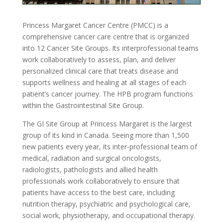
Princess Margaret Cancer Centre (PMCC) is a
comprehensive cancer care centre that is organized
into 12 Cancer Site Groups. Its interprofessional teams
work collaboratively to assess, plan, and deliver
personalized clinical care that treats disease and
supports wellness and healing at all stages of each
patient’s cancer journey. The HPB program functions
within the Gastrointestinal Site Group.
The GI Site Group at Princess Margaret is the largest
group of its kind in Canada. Seeing more than 1,500
new patients every year, its inter-professional team of
medical, radiation and surgical oncologists,
radiologists, pathologists and allied health
professionals work collaboratively to ensure that
patients have access to the best care, including
nutrition therapy, psychiatric and psychological care,
social work, physiotherapy, and occupational therapy.