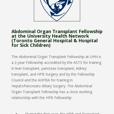
Abdominal Organ Transplant Fellowship
at the University Health Network
(Toronto General Hospital & Hospital
for Sick Children)
The Abdominal Organ Transplant Fellowship
at UHN is
a 2-year Fellowship accredited by the ASTS for training
in liver transplant, pancreas transplant, kidney
transplant, and HPB Surgery and by the Fellowship
Council and the AHPBA for training in
HepatoPancreato-Biliary Surgery. The Abdominal
Organ Transplant Fellowship has a close working
relationship with the HPB Fellowship .
During the first year, the HPB and Transplant