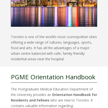
Toronto is one of the world’s most cosmopolitan cities
offering a wide range of cultures, languages, sports,
food and arts. It has all the advantages of a major
urban centre balanced with safe, family-friendly
residential areas near the hospital.
PGME Orientation Handbook
The Postgraduate Medical Education Department of
the University provides an
Orientation Handbook for
Residents and Fellows
who are new to Toronto. It
contains valuable information regarding: