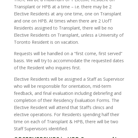
Transplant or HPB at a time – i.e. there may be 2
Elective Residents at any one time, one on Transplant
and one on HPB. At times when there are 2 UofT
Residents assigned to Transplant, there will be no
Elective Residents on Transplant, unless a University of
Toronto Resident is on vacation.
Requests will be handled on a “first come, first served”
basis. We will try to accommodate the requested dates
of the Resident who inquires first.
Elective Residents will be assigned a Staff as Supervisor
who will be responsible for orientation, mid-term
feedback, and final evaluation including debriefing and
completion of their Residency Evaluation Forms. The
Elective Resident will attend that Staff’s clinics and
elective operations. For Residents spending half their
time on each of Transplant & HPB, there will be two
Staff Supervisors identified.