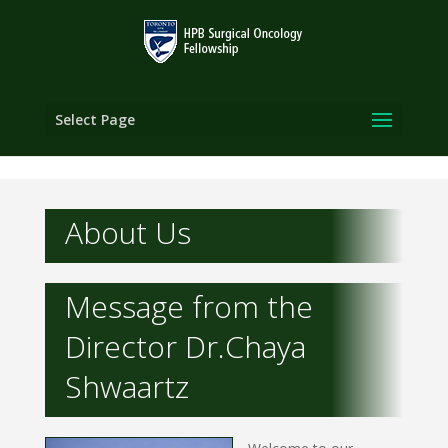
Select Page
About Us
Message from the
Director Dr.Chaya
Shwaartz