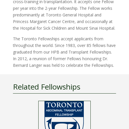
cross-training in transplantation. It accepts one Fellow
per year into the 2-year Fellowship. The Fellow works
predominantly at Toronto General Hospital and
Princess Margaret Cancer Centre, and occasionally at
the Hospital for Sick Children and Mount Sinai Hospital.
The Toronto Fellowships accept applicants from
throughout the world. Since 1983, over 85 fellows have
graduated from our HPB and Transplant Fellowships.
In 2012, a reunion of former Fellows honouring Dr.
Bernard Langer was held to celebrate the Fellowships.
Related Fellowships