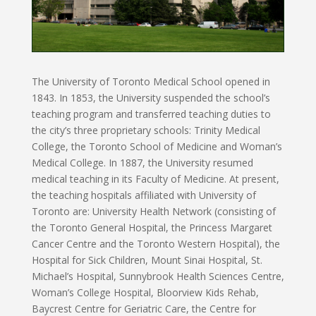
The University of Toronto Medical School opened in
1843. In 1853, the University suspended the school’s
teaching program and transferred teaching duties to
the city’s three proprietary schools: Trinity Medical
College, the Toronto School of Medicine and Woman’s
Medical College. In 1887, the University resumed
medical teaching in its Faculty of Medicine. At present,
the teaching hospitals affiliated with University of
Toronto are: University Health Network (consisting of
the Toronto General Hospital, the Princess Margaret
Cancer Centre and the Toronto Western Hospital), the
Hospital for Sick Children, Mount Sinai Hospital, St.
Michael’s Hospital, Sunnybrook Health Sciences Centre,
Woman’s College Hospital, Bloorview Kids Rehab,
Baycrest Centre for Geriatric Care, the Centre for