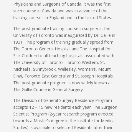
Physicians and Surgeons of Canada. It was the first
such course in Canada and was in advance of the
training courses in England and in the United States.
The post-graduate training course in surgery at the
University of Toronto was inaugurated by Dr. Gallie in
1931. The program of training gradually spread from
The Toronto General Hospital and The Hospital for
Sick Children to all teaching hospitals associated with
The University of Toronto; Toronto Western, St.
Michael’s, Sunnybrook, Wellesley, Women’s, Mount
Sinai, Toronto East General and St. Joseph Hospitals.
The post-graduate program is now widely known as
The Gallie Course in General Surgery.
The Division of General Surgery Residency Program
accepts 12 – 15 new residents each year. The Surgeon
Scientist Program (2-year research program directed
towards a Master’s degree in the Institute for Medical
Studies) is available to selected Residents after their