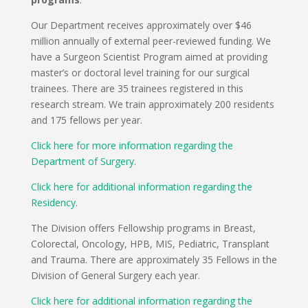
Our Department receives approximately over $46
million annually of external peer-reviewed funding. We
have a Surgeon Scientist Program aimed at providing
master’s or doctoral level training for our surgical
trainees. There are 35 trainees registered in this
research stream. We train approximately 200 residents
and 175 fellows per year.
Click here for more information regarding the
Department of Surgery
.
Click here for additional information regarding the
Residency
.
The Division offers Fellowship programs in Breast,
Colorectal, Oncology, HPB, MIS, Pediatric, Transplant
and Trauma. There are approximately 35 Fellows in the
Division of General Surgery each year.
Click here for additional information regarding the