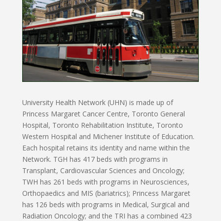
University Health Network (UHN) is made up of
Princess Margaret Cancer Centre, Toronto General
Hospital, Toronto Rehabilitation Institute, Toronto
Western Hospital and Michener Institute of Education.
Each hospital retains its identity and name within the
Network. TGH has 417 beds with programs in
Transplant, Cardiovascular Sciences and Oncology;
TWH has 261 beds with programs in Neurosciences,
Orthopaedics and MIS (bariatrics); Princess Margaret
has 126 beds with programs in Medical, Surgical and
Radiation Oncology; and the TRI has a combined 423