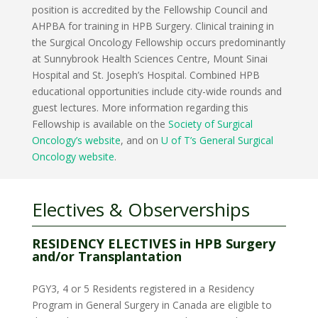
position is accredited by the Fellowship Council and
AHPBA for training in HPB Surgery. Clinical training in
the Surgical Oncology Fellowship occurs predominantly
at Sunnybrook Health Sciences Centre, Mount Sinai
Hospital and St. Joseph’s Hospital. Combined HPB
educational opportunities include city-wide rounds and
guest lectures. More information regarding this
Fellowship is available on the
Society of Surgical
Oncology’s website
, and on
U of T’s General Surgical
Oncology website
.
Electives & Observerships
RESIDENCY ELECTIVES in HPB Surgery
and/or Transplantation
PGY3, 4 or 5 Residents registered in a Residency
Program in General Surgery in Canada are eligible to