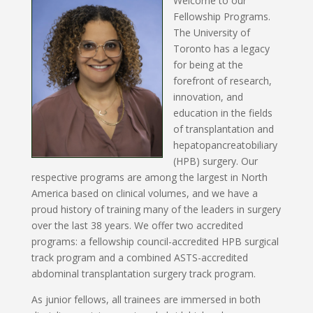
Welcome to o
ur
Fellowship Programs.
The University of
Toronto has a legacy
for being at the
forefront of research,
innovation, and
education in the fields
of transplantation and
hepatopancreatobiliary
(HPB) surgery. Our
respective programs are among the largest in North
America based on clinical volumes, and we have a
proud history of training many of the leaders in surgery
over the last 38 years.
We offer two accredited
programs: a fellowship council-accredited HPB surgical
track program and a combined ASTS-accredited
abdominal transplantation surgery track program.
As junior fellows, all trainees are immersed in both