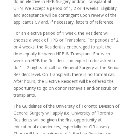
do an elective in HPB Surgery and/or Transplant at
UHN. We accept a period of 1, 2 or 4 weeks. Eligibility
and acceptance will be contingent upon review of the
applicant’s CV and, if necessary, letters of reference.
For an elective period of 1 week, the Resident will
choose a week of HPB or Transplant. For periods of 2
or 4 weeks, the Resident is encouraged to split the
time equally between HPB & Transplant. For each
week on HPB the Resident can expect to be asked to
do 1 – 2 nights of call for General Surgery at the Senior
Resident level. On Transplant, there is no formal call.
After hours, the Elective Resident will be offered the
opportunity to go on donor retrievals and/or scrub on
transplants.
The Guidelines of the University of Toronto Division of
General Surgery will apply (i.e. University of Toronto
Residents will be given the first opportunity at
educational experiences, especially for OR cases).
There will be a maximum of 1 Elective Resident on