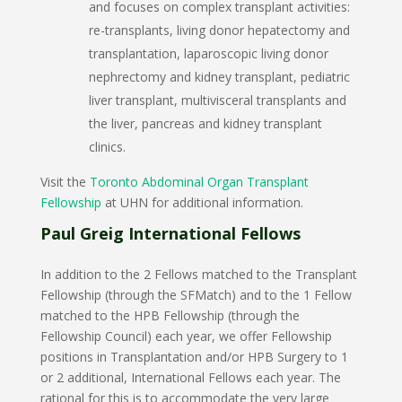
and focuses on complex transplant activities:
re-transplants, living donor hepatectomy and
transplantation, laparoscopic living donor
nephrectomy and kidney transplant, pediatric
liver transplant, multivisceral transplants and
the liver, pancreas and kidney transplant
clinics.
Visit the
Toronto Abdominal Organ Transplant
Fellowship
at UHN for additional information.
Paul Greig International Fellows
In addition to the 2 Fellows matched to the Transplant
Fellowship (through the SFMatch) and to the 1 Fellow
matched to the HPB Fellowship (through the
Fellowship Council) each year, we offer Fellowship
positions in Transplantation and/or HPB Surgery to 1
or 2 additional, International Fellows each year. The
rational for this is to accommodate the very large