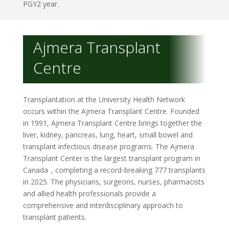
PGY2 year.
Ajmera Transplant
Centre
Transplantation at the University Health Network
occurs within the Ajmera Transplant Centre. Founded
in 1991, Ajmera Transplant Centre brings together the
liver, kidney, pancreas, lung, heart, small bowel and
transplant infectious disease programs. The Ajmera
Transplant Center is the largest transplant program in
Canada
, completing a record-breaking 777 transplants
in 2025.
The physicians, surgeons, nurses, pharmacists
and allied health professionals provide a
comprehensive and interdisciplinary approach to
transplant patients.