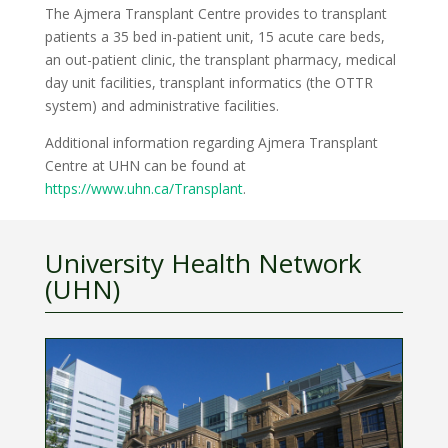
The Ajmera Transplant Centre provides to transplant
patients a 35 bed in-patient unit, 15 acute care beds,
an out-patient clinic, the transplant pharmacy, medical
day unit facilities, transplant informatics (the OTTR
system) and administrative facilities.
Additional information regarding Ajmera Transplant
Centre at UHN can be found at
https://www.uhn.ca/Transplant
.
University Health Network
(UHN)