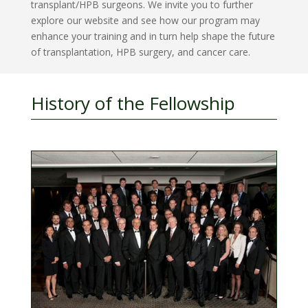
transplant/HPB surgeons. We invite you to further
explore our website and see how our program may
enhance your training and in turn help shape the future
of transplantation, HPB surgery, and cancer care.
History of the Fellowship