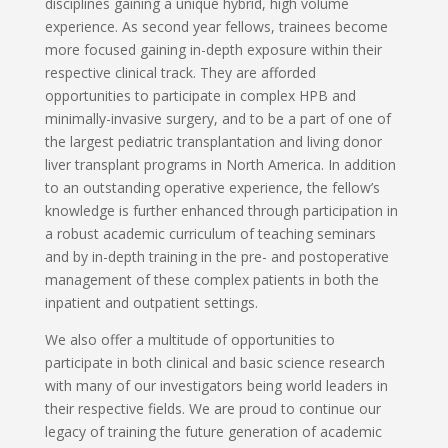
disciplines gaining a unique hybrid, high volume
experience. As second year fellows, trainees become
more focused gaining in-depth exposure within their
respective clinical track. They are afforded
opportunities to participate in complex HPB and
minimally-invasive surgery, and to be a part of one of
the largest pediatric transplantation and living donor
liver transplant programs in North America. In addition
to an outstanding operative experience, the fellow’s
knowledge is further enhanced through participation in
a robust academic curriculum of teaching seminars
and by in-depth training in the pre- and postoperative
management of these complex patients in both the
inpatient and outpatient settings.
We also offer a multitude of opportunities to
participate in both clinical and basic science research
with many of our investigators being world leaders in
their respective fields. We are proud to continue our
legacy of training the future generation of academic