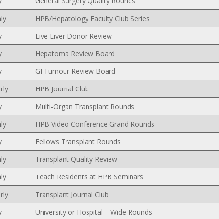
y
General Surgery Quality Rounds
ly
HPB/Hepatology Faculty Club Series
y
Live Liver Donor Review
y
Hepatoma Review Board
y
GI Tumour Review Board
rly
HPB Journal Club
y
Multi-Organ Transplant Rounds
ly
HPB Video Conference Grand Rounds
y
Fellows Transplant Rounds
ly
Transplant Quality Review
ly
Teach Residents at HPB Seminars
rly
Transplant Journal Club
y
University or Hospital – Wide Rounds