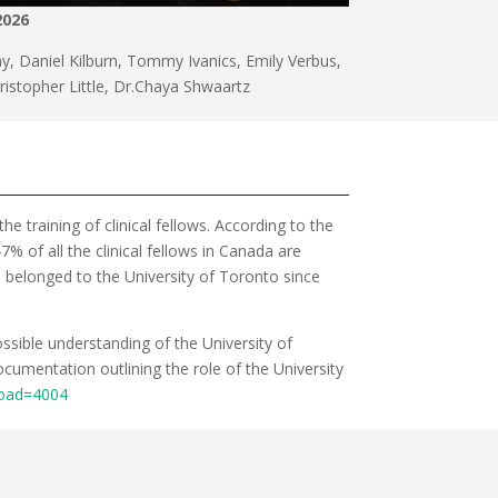
2026
, Daniel Kilburn, Tommy Ivanics, Emily Verbus,
hristopher Little, Dr.Chaya Shwaartz
the training of clinical fellows. According to the
% of all the clinical fellows in Canada are
as belonged to the University of Toronto since
ossible understanding of the University of
cumentation outlining the role of the University
load=4004