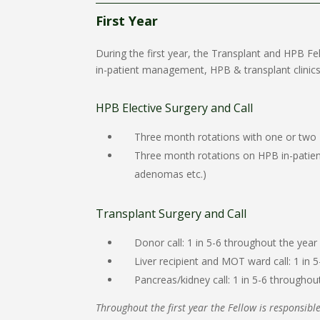
First Year
During the first year, the Transplant and HPB F
in-patient management, HPB & transplant clinics,
HPB Elective Surgery and Call
Three month rotations with one or two HP
Three month rotations on HPB in-patient
adenomas etc.)
Transplant Surgery and Call
Donor call: 1 in 5-6 throughout the year
Liver recipient and MOT ward call: 1 in 
Pancreas/kidney call: 1 in 5-6 throughou
Throughout the first year the Fellow is responsible