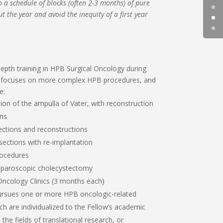
o a schedule of blocks (often 2-3 months) of pure
t the year and avoid the inequity of a first year
epth training in HPB Surgical Oncology during
w focuses on more complex HPB procedures, and
e:
on of the ampulla of Vater, with reconstruction
ons
ections and reconstructions
resections with re-implantation
ocedures
t laparoscopic cholecystectomy
Oncology Clinics (3 months each)
pursues one or more HPB oncologic-related
ch are individualized to the Fellow’s academic
the fields of translational research, or