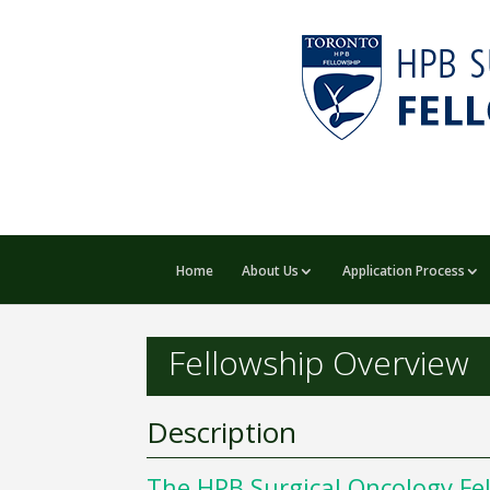
Home
About Us
Application Process
Fellowship Overview
Description
The HPB Surgical Oncology Fell