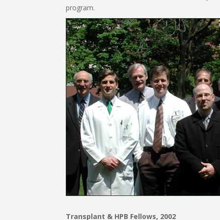
program.
Transplant & HPB Fellows, 2002