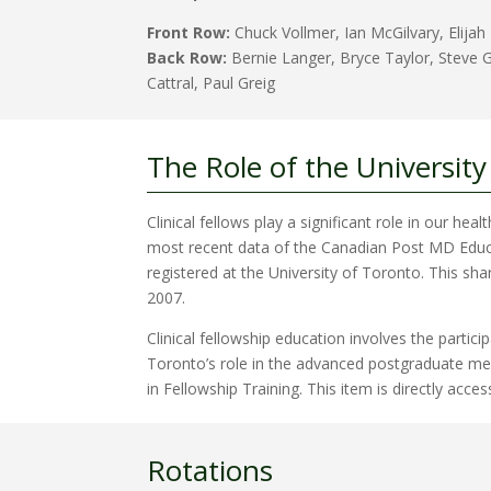
Front Row:
Chuck Vollmer, Ian McGilvary, Elijah
Back Row:
Bernie Langer, Bryce Taylor, Steve G
Cattral, Paul Greig
The Role of the University
Clinical fellows play a significant role in our hea
most recent data of the Canadian Post MD Educati
registered at the University of Toronto. This sha
2007.
Clinical fellowship education involves the parti
Toronto’s role in the advanced postgraduate medi
in Fellowship Training. This item is directly acces
Rotations