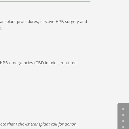
ransplant procedures, elective HPB surgery and
.
r HPB emergencies (CBD injuries, ruptured
note that Fellows’ transplant call for donor,