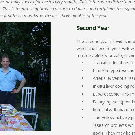
 (usually 1 week for each, every month). This is in contra-distinction t
all. This is to ensure optimal exposure to donors and recipients throughou
e first three months, vs the last three months of the year.
Second Year
The second year provides in-d
which the second year Fello
multidisciplinary oncologic car
Transduodenal resecti
Klatskin-type resecti
Arterial & venous res
In-situ liver cooling 
Laparoscopic HPB Pr
Biliary injuries (pos
Medical & Radiation 
The Fellow actively 
research projects whi
goals. They may be in 