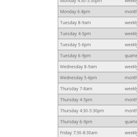
Monday 4:30-5:30pm
weekl
Monday 6-8pm
month
Tuesday 8-9am
weekl
Tuesday 4-5pm
weekl
Tuesday 5-6pm
weekl
Tuesday 6-9pm
quarte
Wednesday 8-9am
weekl
Wednesday 5-6pm
month
Thursday 7-8am
weekl
Thursday 4-5pm
month
Thursday 4:30-5:30pm
month
Thursday 6-9pm
quarte
Friday 7:30-8:30am
weekl