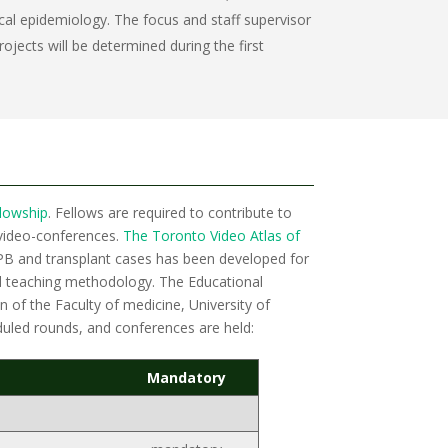
al epidemiology. The focus and staff supervisor
ojects will be determined during the first
llowship
. Fellows are required to contribute to
video-conferences.
The Toronto Video Atlas of
 HPB and transplant cases has been developed for
ed teaching methodology. The Educational
 of the Faculty of medicine, University of
eduled rounds, and conferences are held:
Mandatory