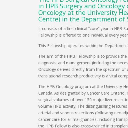
in HPB Surgery and Oncology o
Oncology at the University H
Centre) in the Department of 
It consists of a first clinical “core” year in H
Fellowship is offered to one individual every year
This Fellowship operates within the Department o
The aim of the HPB Fellowship is to provide the 
diagnosis, and management (including the necessar
Oncology derives directly from the spectrum of c
translational research productivity is a vital co
The HPB Oncology program at the University Hea
Canada. As designated by Cancer Care Ontario, it
surgical volumes of over 150 major liver resecti
volume HPB activity. The distinguishing feature
arterial and venous resections (following neoadj
cancer care for all malignancies, including tra
the HPB Fellow is also cross-trained in transpla