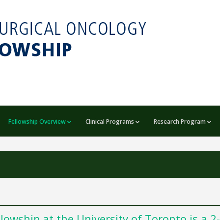
Fellowship Overview
Clinical Programs
Research Program
owship at the University of Toronto is a 2-