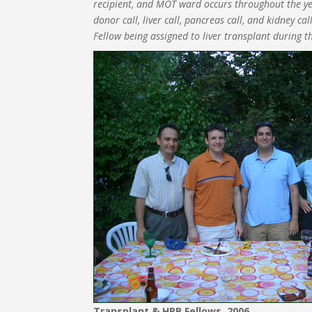
recipient, and MOT ward occurs throughout the year
donor call, liver call, pancreas call, and kidney c
Fellow being assigned to liver transplant during th
Transplant & HPB Fellows, 2006