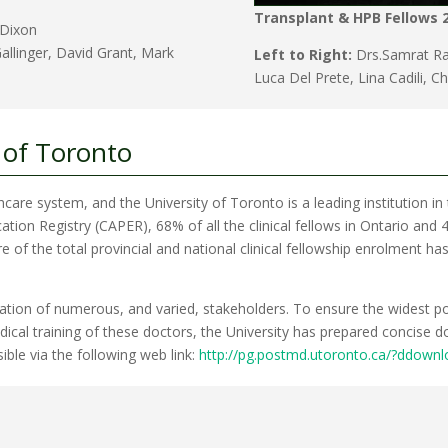
Transplant & HPB Fellows 
 Dixon
allinger, David Grant, Mark
Left to Right:
Drs.Samrat Ray
Luca Del Prete, Lina Cadili, C
 of Toronto
lthcare system, and the University of Toronto is a leading institution in 
on Registry (CAPER), 68% of all the clinical fellows in Ontario and 47
re of the total provincial and national clinical fellowship enrolment h
cipation of numerous, and varied, stakeholders. To ensure the widest p
cal training of these doctors, the University has prepared concise do
sible via the following web link:
http://pg.postmd.utoronto.ca/?ddown