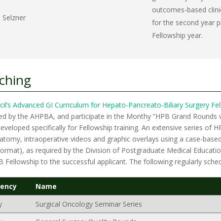
outcomes-based clinic
 Selzner
for the second year pr
Fellowship year.
aching
cil’s Advanced GI Curriculum for Hepato-Pancreato-Biliary Surgery Fe
bed by the AHPBA, and participate in the Monthy “HPB Grand Rounds 
veloped specifically for Fellowship training. An extensive series of
natomy, intraoperative videos and graphic overlays using a case-bas
rmat), as required by the Division of Postgraduate Medical Education
PB Fellowship to the successful applicant. The following regularly sch
uency
Name
y
Surgical Oncology Seminar Series