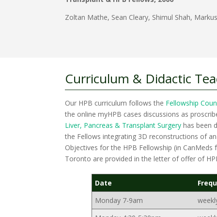
Zoltan Mathe, Sean Cleary, Shimul Shah, Markus
Curriculum & Didactic Te
Our HPB curriculum follows the
Fellowship Coun
the online myHPB cases discussions as proscri
Liver, Pancreas & Transplant Surgery
has been de
the Fellows integrating 3D reconstructions of a
Objectives for the HPB Fellowship (in CanMeds fo
Toronto are provided in the letter of offer of H
Date
Freq
Monday 7-9am
weekl