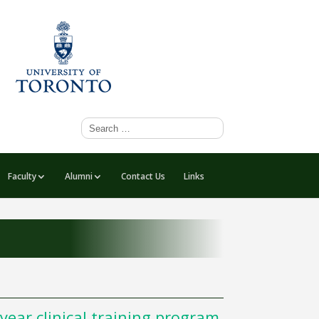
Faculty
Alumni
Contact Us
Links
year clinical training program