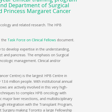
and Department of Surgical
nd Princess Margaret Cancer
 Oncology and related research. The HPB
n the
Task Force on Clinical Fellows
document.
y to develop expertise in the understanding,
tract and pancreas. The emphasis on Surgical
 oncologic management. Clinical and/or
cer Centre) is the largest HPB Centre in
13.6 million people. With institutional annual
s are actively involved in this very high-
t techniques to complex HPB oncology with
 major liver resections, and multidisciplinary
ough integration with the Transplant Program,
ant Surgery making Toronto a large Fellowship