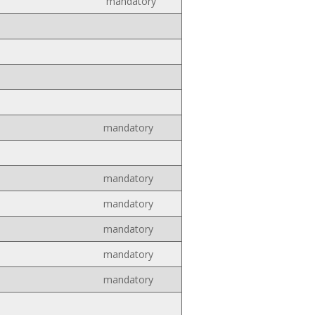
mandatory
mandatory
mandatory
mandatory
mandatory
mandatory
mandatory