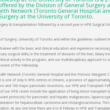
ffered by the Division of General Surgery 
ealth Network (Toronto General Hospital a
Surgery at the University of Toronto.
PB Surgery & transplantation followed by a second year in HPB Surgical
.
f Surgery, University of Toronto and within the guidelines outlined i
trainee with the basic and clinical education and experience necessar
y surgical skills) in the treatment of diseases of the liver, biliary 
linical activity in the program, and our multidisciplinary approach to
mponent of the Fellowship.
lth Network (Toronto General Hospital and the Princess Margaret Can
 is one of only 9 HPB centres in Ontario, a province of approximately 
ons and 100 major pancreatic resections, our HPB and Transplant Fellow
s of our HPB center include the application of living-donor transplan
uvant protocols) for pancreatic and hepatic malignancies, laparoscopic
nsplantation for hepatocellular carcinoma and cholangiocarcinoma. Thr
ntation. At any one time there are 6 to 8 Fellows in HPB and Transpl