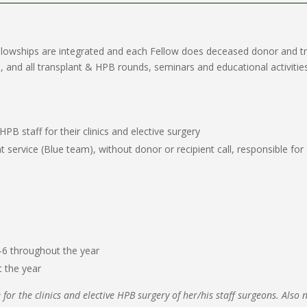
ellowships are integrated and each Fellow does deceased donor and t
 and all transplant & HPB rounds, seminars and educational activities
B staff for their clinics and elective surgery
 service (Blue team), without donor or recipient call, responsible fo
5-6 throughout the year
t the year
 for the clinics and elective HPB surgery of her/his staff surgeons. Also 