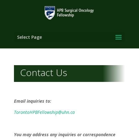
Select Page
Contact Us
Email inquiries to:
TorontoHPBFellowship@uhn.ca
You may address any inquiries or correspondence