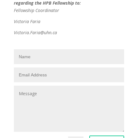
regarding the HPB Fellowship to:
Fellowship Coordinator
Victoria Faria
Victoria.Faria@uhn.ca