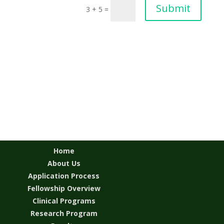
Submit
3 + 5
=
Home
About Us
Application Process
Fellowship Overview
Clinical Programs
Research Program