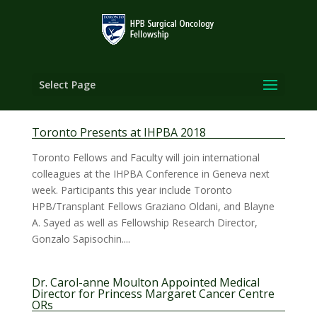
Select Page
Toronto Presents at IHPBA 2018
Toronto Fellows and Faculty will join international
colleagues at the IHPBA Conference in Geneva next
week. Participants this year include Toronto
HPB/Transplant Fellows Graziano Oldani, and Blayne
A. Sayed as well as Fellowship Research Director,
Gonzalo Sapisochin....
Dr. Carol-anne Moulton Appointed Medical
Director for Princess Margaret Cancer Centre
ORs