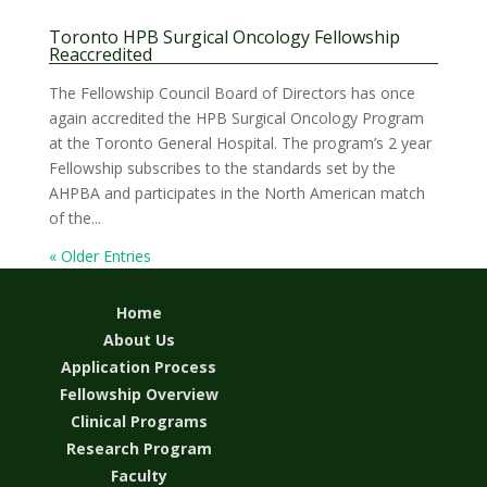
Toronto HPB Surgical Oncology Fellowship
Reaccredited
The Fellowship Council Board of Directors has once
again accredited the HPB Surgical Oncology Program
at the Toronto General Hospital. The program’s 2 year
Fellowship subscribes to the standards set by the
AHPBA and participates in the North American match
of the...
« Older Entries
Home
About Us
Application Process
Fellowship Overview
Clinical Programs
Research Program
Faculty