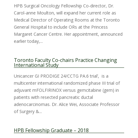
HPB Surgical Oncology Fellowship Co-director, Dr.
Carol-anne Moulton, will expand her current role as
Medical Director of Operating Rooms at the Toronto
General Hospital to include ORs at the Princess
Margaret Cancer Centre. Her appointment, announced
earlier today,...
Toronto Faculty Co-chairs Practice Changing
International Study
Unicancer GI PRODIGE 24/CCTG PA.6 trial’, is a
multicenter international randomized phase III trial of
adjuvant mFOLFIRINOX versus gemcitabine (gem) in
patients with resected pancreatic ductal
adenocarcinomas. Dr. Alice Wei, Associate Professor
of Surgery &...
HPB Fellowship Graduate – 2018