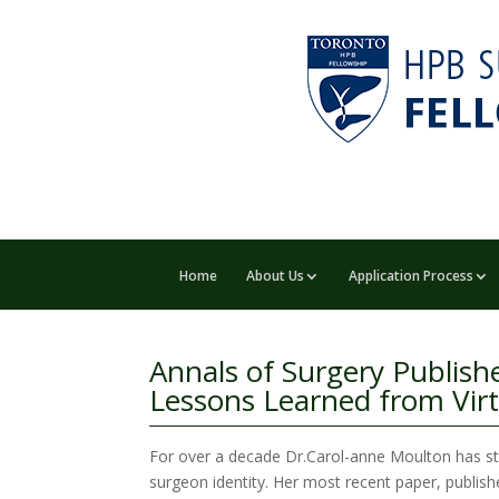
Home
About Us
Application Process
Annals of Surgery Publishe
Lessons Learned from Vir
For over a decade Dr.Carol-anne Moulton has stu
surgeon identity. Her most recent paper, publishe