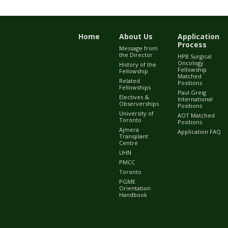
Home
About Us
Application
Process
Message from
the Director
HPB Surgical
Oncology
History of the
Fellowship
Fellowship
Matched
Related
Positions
Fellowships
Paul Greig
Electives &
International
Observerships
Positions
University of
AOT Matched
Toronto
Positions
Ajmera
Application FAQ
Transplant
Centre
UHN
PMCC
Toronto
PGME
Orientation
Handbook