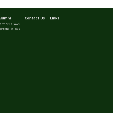
Alumni
Contact Us
Links
ormer Fellows
urrent Fellows