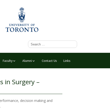
Faculty
Alumni
Contact Us
Links
s in Surgery –
 performance, decision making and
.