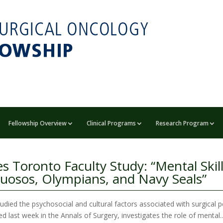
Fellowship Overview
Clinical Programs
Research Program
s Toronto Faculty Study: “Mental Skill
tuosos, Olympians, and Navy Seals”
died the psychosocial and cultural factors associated with surgical
d last week in the Annals of Surgery, investigates the role of mental..