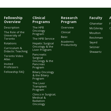
Fellowship
Clinical
Research
Faculty
Overview
Programs
Program
Ghanekar
F
Description
The HPB
Overview
McGilvray
C
Oncology
The Role of the
Clinical
Moulton
Program
University of
Basic
Reichman
Toronto
The HPB Service
Academic
Sayed
Rotations
Hepatic Surgical
Productivity
Oncology & the
Selzner
Curriculum &
Liver Program
Didactic Teaching
Shwaartz
Pancreatic
Toronto Video
Surgical
Atlas
Oncology & the
Invited
Pancreas
Professors
Program
Fellowship FAQ
Biliary Oncology
& the Biliary
Program
The Liver
Transplant
Program
Clinics in Surgical,
Medical &
Radiation
Oncology