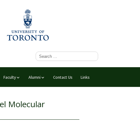
Faculty
Alumni
Contact Us
Links
el Molecular