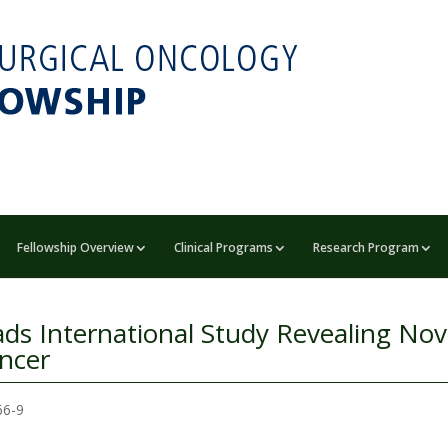
Fellowship Overview
Clinical Programs
Research Program
eads International Study Revealing Nov
ancer
566-9