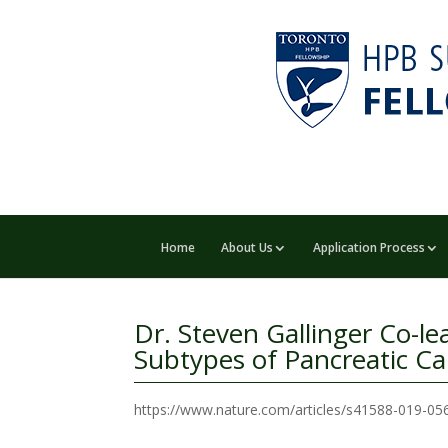
Home
About Us
Application Process
Dr. Steven Gallinger Co-l
Subtypes of Pancreatic C
https://www.nature.com/articles/s41588-019-0