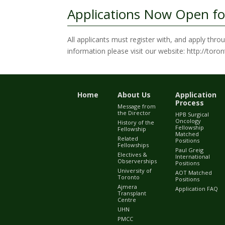
Applications Now Open fo
All applicants must register with, and apply thr
information please visit our website: http://tor
Home
About Us
Application
Process
Message from
the Director
HPB Surgical
Oncology
History of the
Fellowship
Fellowship
Matched
Related
Positions
Fellowships
Paul Greig
Electives &
International
Observerships
Positions
University of
AOT Matched
Toronto
Positions
Ajmera
Application FAQ
Transplant
Centre
UHN
PMCC