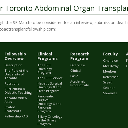
r Toronto Abdominal Organ Transplan
ough the SF Match to be considered for an interview; submission deadli
ontoaotransplantfellowship.com;
Fellowship
Clinical
Research
Faculty
Overview
Programs
Program
Ghanekar
F
Description
The HPB
Overview
McGilvray
C
Oncology
The Role of the
Clinical
Moulton
Program
University of
Basic
Reichman
Toronto
The HPB Service
Academic
Sayed
Rotations
Hepatic Surgical
Productivity
Oncology & the
Selzner
Curriculum &
Liver Program
Didactic Teaching
Shwaartz
Pancreatic
Toronto Video
Surgical
Atlas
Oncology & the
Invited
Pancreas
Professors
Program
Fellowship FAQ
Biliary Oncology
& the Biliary
Program