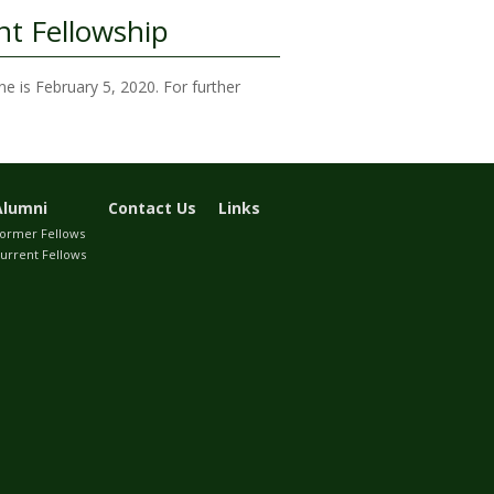
t Fellowship
ne is February 5, 2020. For further
Alumni
Contact Us
Links
ormer Fellows
urrent Fellows