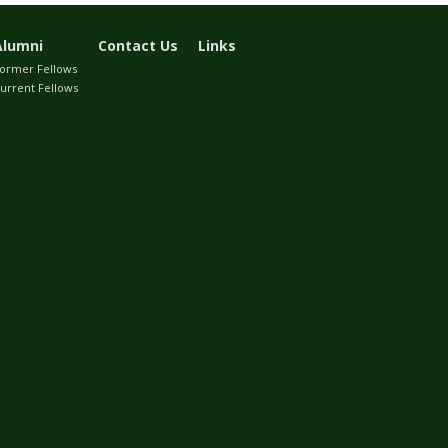
Alumni
Contact Us
Links
ormer Fellows
urrent Fellows