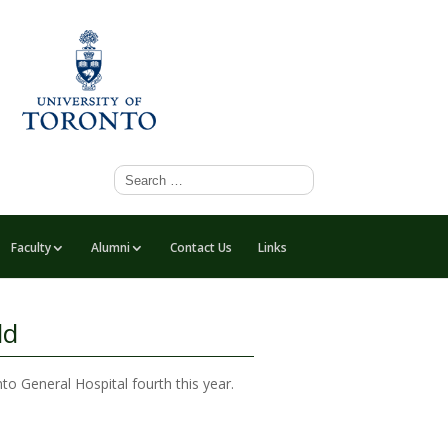
Faculty
Alumni
Contact Us
Links
ld
o General Hospital fourth this year.