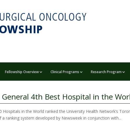
Fellowship Overview
Clinical Programs
Research Program
eneral 4th Best Hospital in the Wor
Hospitals in the World ranked the University Health Network’s Toront
lt of a ranking system developed by Newsweek in conjunction with...