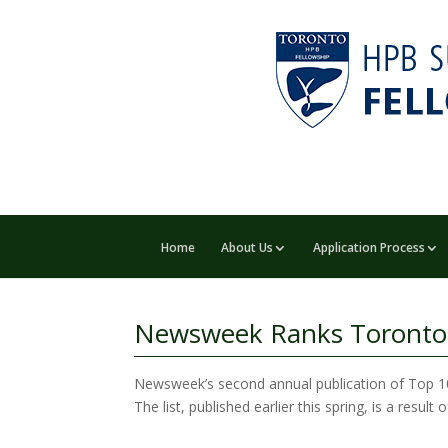
Home
About Us
Application Process
Newsweek Ranks Toronto G
Newsweek’s second annual publication of Top 10 
The list, published earlier this spring, is a resu