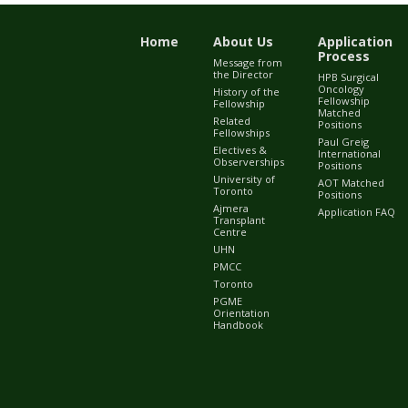
Home
About Us
Application
Process
Message from
the Director
HPB Surgical
Oncology
History of the
Fellowship
Fellowship
Matched
Related
Positions
Fellowships
Paul Greig
Electives &
International
Observerships
Positions
University of
AOT Matched
Toronto
Positions
Ajmera
Application FAQ
Transplant
Centre
UHN
PMCC
Toronto
PGME
Orientation
Handbook