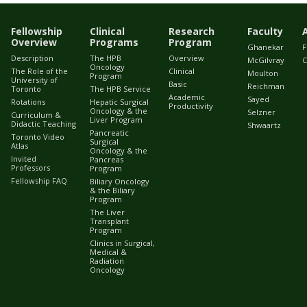
Fellowship
Clinical
Research
Faculty
Overview
Programs
Program
Ghanekar
F
Description
The HPB
Overview
McGilvray
C
Oncology
The Role of the
Clinical
Moulton
Program
University of
Basic
Reichman
Toronto
The HPB Service
Academic
Sayed
Rotations
Hepatic Surgical
Productivity
Oncology & the
Selzner
Curriculum &
Liver Program
Didactic Teaching
Shwaartz
Pancreatic
Toronto Video
Surgical
Atlas
Oncology & the
Invited
Pancreas
Professors
Program
Fellowship FAQ
Biliary Oncology
& the Biliary
Program
The Liver
Transplant
Program
Clinics in Surgical,
Medical &
Radiation
Oncology