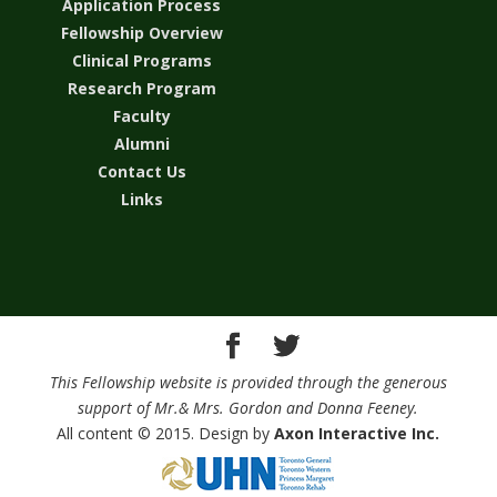
Application Process
Fellowship Overview
Clinical Programs
Research Program
Faculty
Alumni
Contact Us
Links
This Fellowship website is provided through the generous
support of Mr.& Mrs. Gordon and Donna Feeney.
All content © 2015. Design by
Axon Interactive Inc.