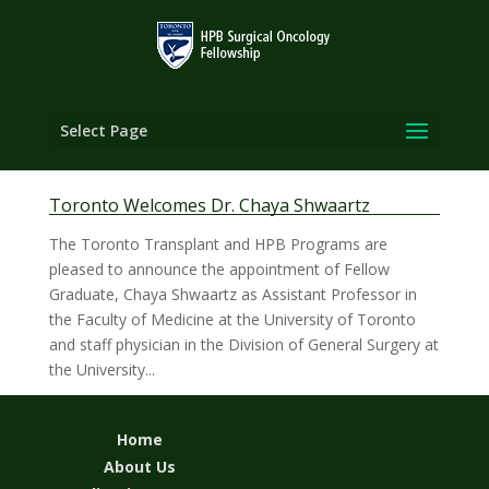
Select Page
Toronto Welcomes Dr. Chaya Shwaartz
The Toronto Transplant and HPB Programs are
pleased to announce the appointment of Fellow
Graduate, Chaya Shwaartz as Assistant Professor in
the Faculty of Medicine at the University of Toronto
and staff physician in the Division of General Surgery at
the University...
Home
About Us