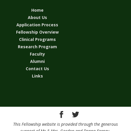
Home
About Us
Application Process
Fellowship Overview
Clinical Programs
Research Program
Faculty
Alumni
Contact Us
Links
This Fellowship website is provided through the generous
support of Mr.& Mrs. Gordon and Donna Feeney.