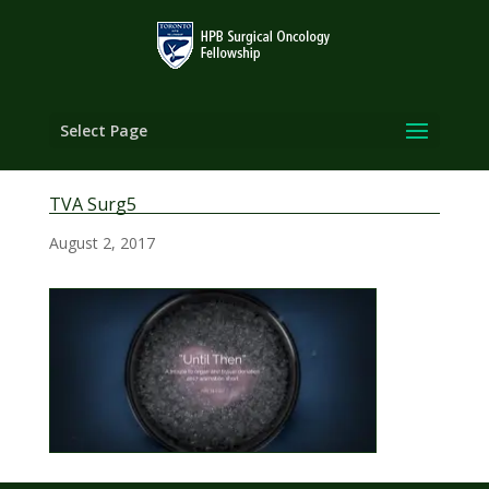
Select Page
TVA Surg5
August 2, 2017