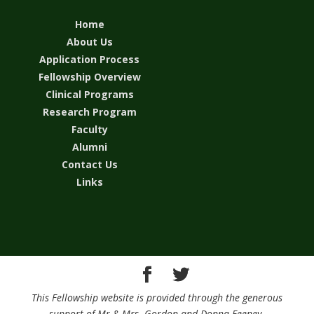
Home
About Us
Application Process
Fellowship Overview
Clinical Programs
Research Program
Faculty
Alumni
Contact Us
Links
This Fellowship website is provided through the generous
support of Mr.& Mrs. Gordon and Donna Feeney.