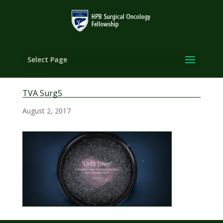
Select Page
TVA Surg5
August 2, 2017