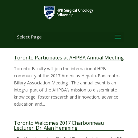
Select Page
Toronto Participates at AHPBA Annual Meeting
Toronto Faculty will join the international HPB
community at the 2017 Americas Hepato-Pancreato-
Biliary Association Meeting. The annual event is an
integral part of the AHPBA’s mission to disseminate
knowledge, foster research and innovation, advance
education and...
Toronto Welcomes 2017 Charbonneau
Lecturer: Dr. Alan Hemming