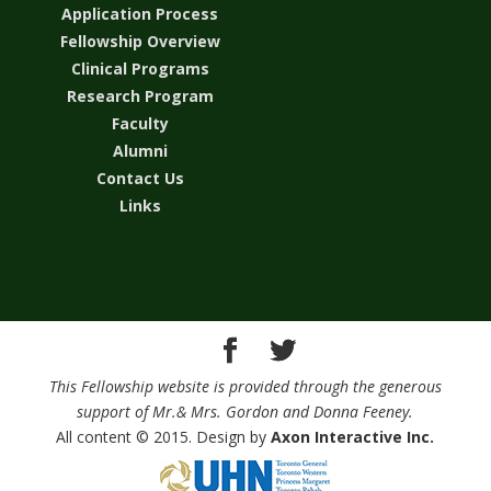
Application Process
Fellowship Overview
Clinical Programs
Research Program
Faculty
Alumni
Contact Us
Links
This Fellowship website is provided through the generous
support of Mr.& Mrs. Gordon and Donna Feeney.
All content © 2015. Design by
Axon Interactive Inc.