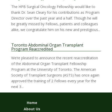
The HPB Surgical Oncology Fellowship would like to
thank Dr. Sean Cleary for his contributions as Program
Director over the past year and a half. Though he will
be greatly missed by Fellows, patients and colleagues
alike, we congratulate him on his new and prestigious...
Toronto Abdominal Organ Transplant
Program Reaccredited
We’re pleased to announce the recent reaccreditation
of the Abdominal Organ Transplant Fellowship
Program at the University of Toronto. The American
Society of Transplant Surgeons (ASTS) has once again
approved the training of 2 Fellows every year for the
next 3...
Home
About Us