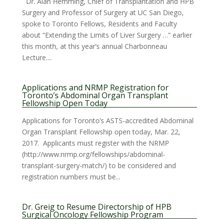
Dr. Alan Hemming, Chief of Transplantation and HPB
Surgery and Professor of Surgery at UC San Diego,
spoke to Toronto Fellows, Residents and Faculty
about “Extending the Limits of Liver Surgery …” earlier
this month, at this year’s annual Charbonneau
Lecture....
Applications and NRMP Registration for
Toronto’s Abdominal Organ Transplant
Fellowship Open Today
Applications for Toronto’s ASTS-accredited Abdominal
Organ Transplant Fellowship open today, Mar. 22,
2017. Applicants must register with the NRMP
(http://www.nrmp.org/fellowships/abdominal-
transplant-surgery-match/) to be considered and
registration numbers must be...
Dr. Greig to Resume Directorship of HPB
Surgical Oncology Fellowship Program