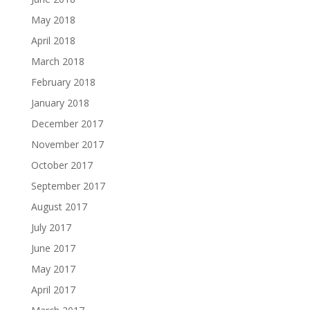
May 2018
April 2018
March 2018
February 2018
January 2018
December 2017
November 2017
October 2017
September 2017
August 2017
July 2017
June 2017
May 2017
April 2017