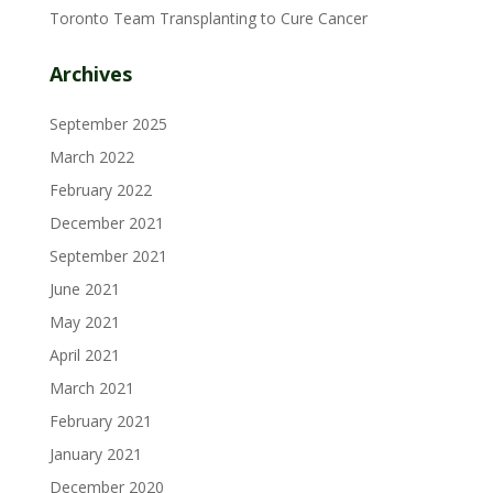
Toronto Team Transplanting to Cure Cancer
Archives
September 2025
March 2022
February 2022
December 2021
September 2021
June 2021
May 2021
April 2021
March 2021
February 2021
January 2021
December 2020