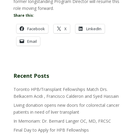
former longstanding Program Director will resume this
role moving forward.
Share this:
Facebook
X
LinkedIn
Email
Recent Posts
Toronto HPB/Transplant Fellowships Match Drs.
Belkacem Acidi , Francisco Calderon and Syed Hassain
Living donation opens new doors for colorectal cancer
patients in need of liver transplant
In Memoriam: Dr. Bernard Langer OC, MD, FRCSC
Final Day to Apply for HPB Fellowships