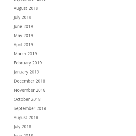
August 2019
July 2019
June 2019
May 2019
April 2019
March 2019
February 2019
January 2019
December 2018
November 2018
October 2018
September 2018
August 2018
July 2018
June 2018