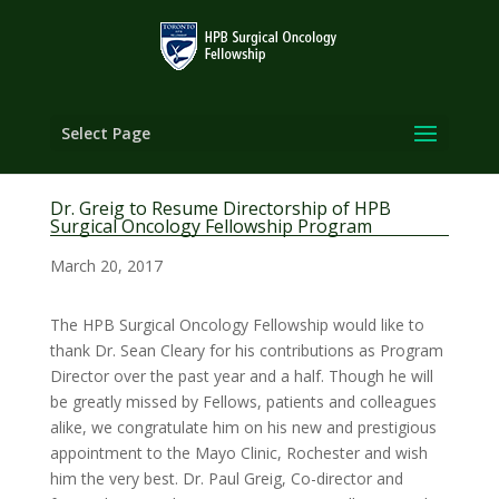
Select Page
Dr. Greig to Resume Directorship of HPB
Surgical Oncology Fellowship Program
March 20, 2017
The HPB Surgical Oncology Fellowship would like to
thank Dr. Sean Cleary for his contributions as Program
Director over the past year and a half. Though he will
be greatly missed by Fellows, patients and colleagues
alike, we congratulate him on his new and prestigious
appointment to the Mayo Clinic, Rochester and wish
him the very best. Dr. Paul Greig, Co-director and