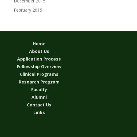
December 2015
February 2015
Home
About Us
Application Process
Fellowship Overview
Clinical Programs
Research Program
Faculty
Alumni
Contact Us
Links