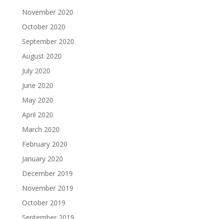
November 2020
October 2020
September 2020
August 2020
July 2020
June 2020
May 2020
April 2020
March 2020
February 2020
January 2020
December 2019
November 2019
October 2019
September 2019