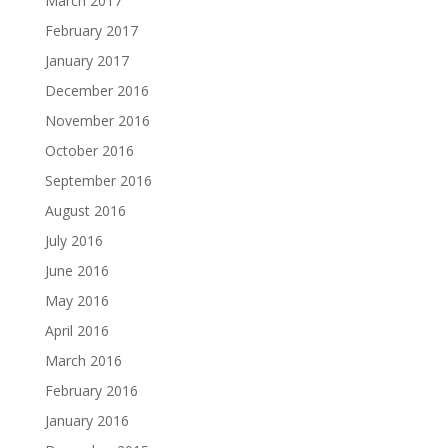
March 2017
February 2017
January 2017
December 2016
November 2016
October 2016
September 2016
August 2016
July 2016
June 2016
May 2016
April 2016
March 2016
February 2016
January 2016