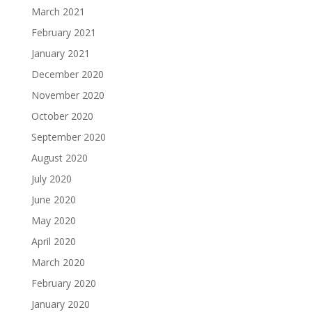
March 2021
February 2021
January 2021
December 2020
November 2020
October 2020
September 2020
August 2020
July 2020
June 2020
May 2020
April 2020
March 2020
February 2020
January 2020