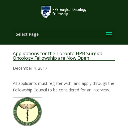
Select Page
Applications for the Toronto HPB Surgical
Oncology Fellowship are Now Open
December 4, 2017
All applicants must register with, and apply through the
Fellowship Council to be considered for an interview.