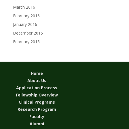
March 2016
February 2016
January 2016
December 2015
February 2015
Home
About Us
Application Process
Fellowship Overview
Clinical Programs
Research Program
Faculty
Alumni