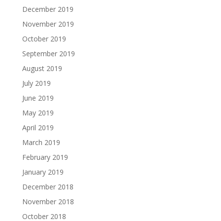
December 2019
November 2019
October 2019
September 2019
August 2019
July 2019
June 2019
May 2019
April 2019
March 2019
February 2019
January 2019
December 2018
November 2018
October 2018