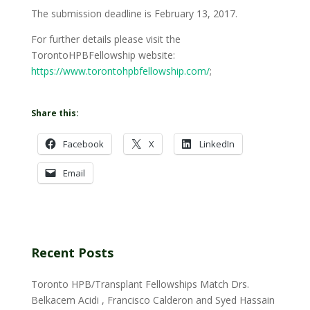
The submission deadline is February 13, 2017.
For further details please visit the
TorontoHPBFellowship website:
https://www.torontohpbfellowship.com/
;
Share this:
Facebook
X
LinkedIn
Email
Recent Posts
Toronto HPB/Transplant Fellowships Match Drs.
Belkacem Acidi , Francisco Calderon and Syed Hassain