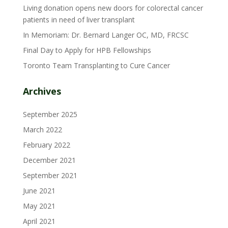
Living donation opens new doors for colorectal cancer
patients in need of liver transplant
In Memoriam: Dr. Bernard Langer OC, MD, FRCSC
Final Day to Apply for HPB Fellowships
Toronto Team Transplanting to Cure Cancer
Archives
September 2025
March 2022
February 2022
December 2021
September 2021
June 2021
May 2021
April 2021