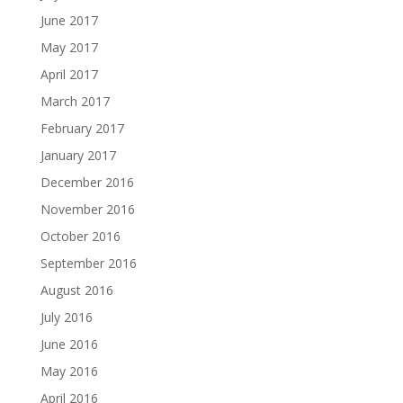
June 2017
May 2017
April 2017
March 2017
February 2017
January 2017
December 2016
November 2016
October 2016
September 2016
August 2016
July 2016
June 2016
May 2016
April 2016