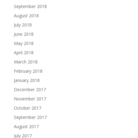
September 2018
August 2018
July 2018
June 2018
May 2018
April 2018
March 2018
February 2018
January 2018
December 2017
November 2017
October 2017
September 2017
August 2017
July 2017