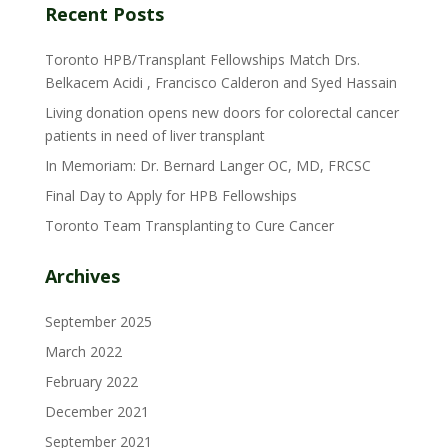
Recent Posts
Toronto HPB/Transplant Fellowships Match Drs.
Belkacem Acidi , Francisco Calderon and Syed Hassain
Living donation opens new doors for colorectal cancer
patients in need of liver transplant
In Memoriam: Dr. Bernard Langer OC, MD, FRCSC
Final Day to Apply for HPB Fellowships
Toronto Team Transplanting to Cure Cancer
Archives
September 2025
March 2022
February 2022
December 2021
September 2021