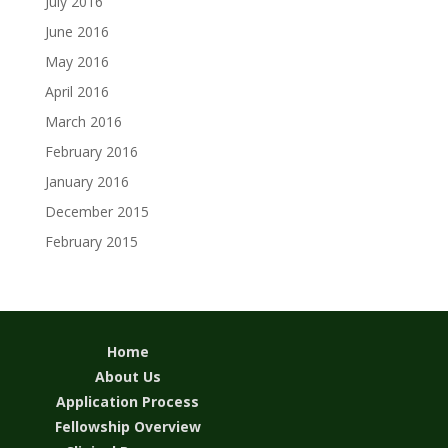
July 2016
June 2016
May 2016
April 2016
March 2016
February 2016
January 2016
December 2015
February 2015
Home
About Us
Application Process
Fellowship Overview