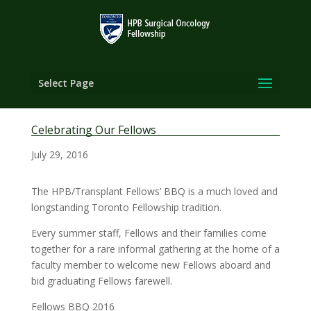
Select Page
Celebrating Our Fellows
July 29, 2016
The HPB/Transplant Fellows’ BBQ is a much loved and
longstanding Toronto Fellowship tradition.
Every summer staff, Fellows and their families come
together for a rare informal gathering at the home of a
faculty member to welcome new Fellows aboard and
bid graduating Fellows farewell.
Fellows BBQ 2016