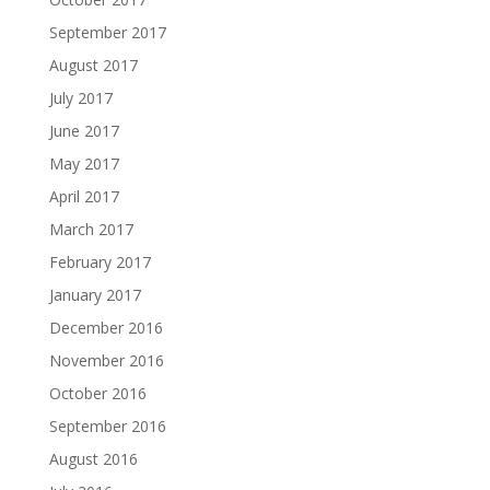
September 2017
August 2017
July 2017
June 2017
May 2017
April 2017
March 2017
February 2017
January 2017
December 2016
November 2016
October 2016
September 2016
August 2016