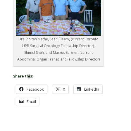
Drs. Zoltan Mathe, Sean Cleary, (current Toronto
HPB Surgical Oncology Fellowship Director),
Shimul Shah, and Markus Selzner, (current
Abdominal Organ Transplant Fellowship Director)
Share this:
Facebook
X
LinkedIn
Email