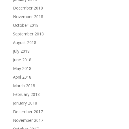
December 2018
November 2018
October 2018
September 2018
August 2018
July 2018
June 2018
May 2018
April 2018
March 2018
February 2018
January 2018
December 2017
November 2017
October 2017