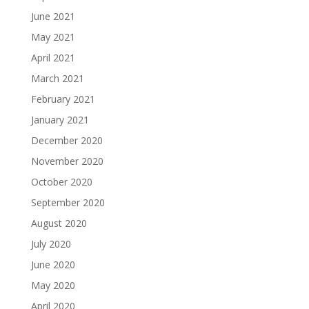
June 2021
May 2021
April 2021
March 2021
February 2021
January 2021
December 2020
November 2020
October 2020
September 2020
August 2020
July 2020
June 2020
May 2020
April 2020