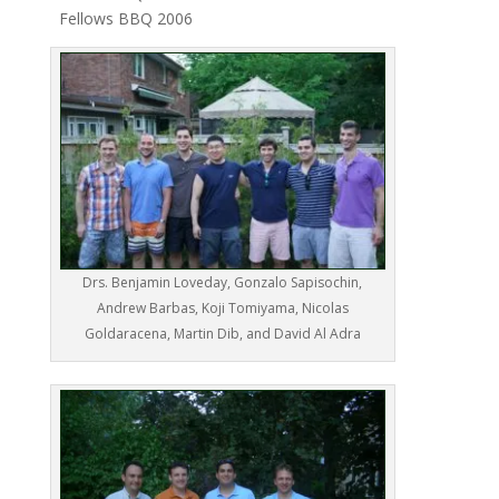
Fellows BBQ 2006
Drs. Benjamin Loveday, Gonzalo Sapisochin,
Andrew Barbas, Koji Tomiyama, Nicolas
Goldaracena, Martin Dib, and David Al Adra