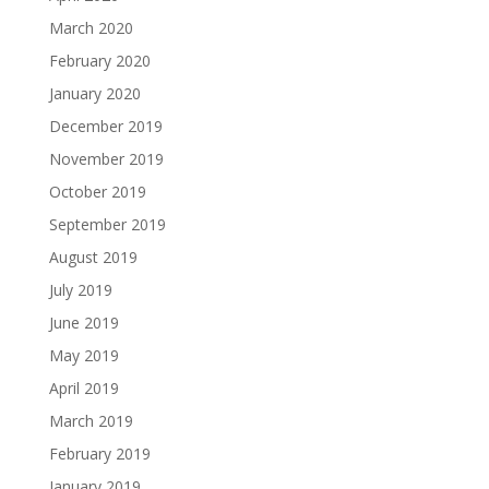
March 2020
February 2020
January 2020
December 2019
November 2019
October 2019
September 2019
August 2019
July 2019
June 2019
May 2019
April 2019
March 2019
February 2019
January 2019