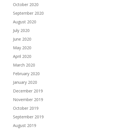
October 2020
September 2020
August 2020
July 2020
June 2020
May 2020
April 2020
March 2020
February 2020
January 2020
December 2019
November 2019
October 2019
September 2019
August 2019