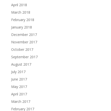
April 2018
March 2018
February 2018
January 2018
December 2017
November 2017
October 2017
September 2017
August 2017
July 2017
June 2017
May 2017
April 2017
March 2017
February 2017