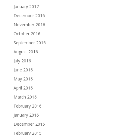
January 2017
December 2016
November 2016
October 2016
September 2016
August 2016
July 2016
June 2016
May 2016
April 2016
March 2016
February 2016
January 2016
December 2015
February 2015