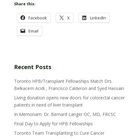
Share this:
Facebook
X
LinkedIn
Email
Recent Posts
Toronto HPB/Transplant Fellowships Match Drs.
Belkacem Acidi , Francisco Calderon and Syed Hassain
Living donation opens new doors for colorectal cancer
patients in need of liver transplant
In Memoriam: Dr. Bernard Langer OC, MD, FRCSC
Final Day to Apply for HPB Fellowships
Toronto Team Transplanting to Cure Cancer