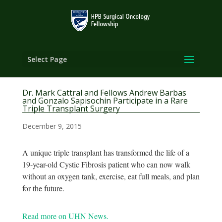
Select Page
Dr. Mark Cattral and Fellows Andrew Barbas
and Gonzalo Sapisochin Participate in a Rare
Triple Transplant Surgery
December 9, 2015
A unique triple transplant has transformed the life of a
19-year-old Cystic Fibrosis patient who can now walk
without an oxygen tank, exercise, eat full meals, and plan
for the future.
Read more on UHN News.