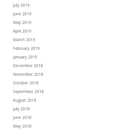
July 2019
June 2019
May 2019
April 2019
March 2019
February 2019
January 2019
December 2018
November 2018
October 2018
September 2018
August 2018
July 2018
June 2018
May 2018