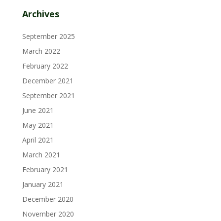
Archives
September 2025
March 2022
February 2022
December 2021
September 2021
June 2021
May 2021
April 2021
March 2021
February 2021
January 2021
December 2020
November 2020