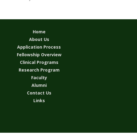
Home
About Us
Application Process
Fellowship Overview
Clinical Programs
Research Program
Faculty
Alumni
Contact Us
Links