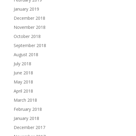
January 2019
December 2018
November 2018
October 2018
September 2018
August 2018
July 2018
June 2018
May 2018
April 2018
March 2018
February 2018
January 2018
December 2017