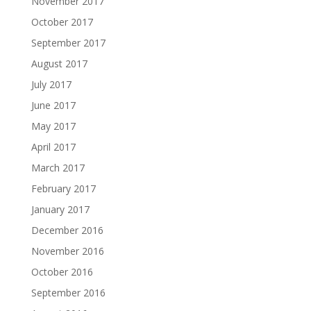
November 2017
October 2017
September 2017
August 2017
July 2017
June 2017
May 2017
April 2017
March 2017
February 2017
January 2017
December 2016
November 2016
October 2016
September 2016