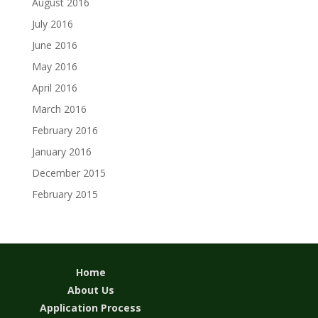
August 2016
July 2016
June 2016
May 2016
April 2016
March 2016
February 2016
January 2016
December 2015
February 2015
Home
About Us
Application Process