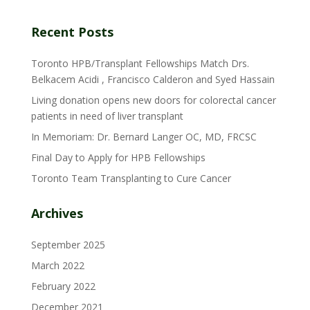
Recent Posts
Toronto HPB/Transplant Fellowships Match Drs.
Belkacem Acidi , Francisco Calderon and Syed Hassain
Living donation opens new doors for colorectal cancer
patients in need of liver transplant
In Memoriam: Dr. Bernard Langer OC, MD, FRCSC
Final Day to Apply for HPB Fellowships
Toronto Team Transplanting to Cure Cancer
Archives
September 2025
March 2022
February 2022
December 2021