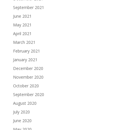
September 2021
June 2021
May 2021
April 2021
March 2021
February 2021
January 2021
December 2020
November 2020
October 2020
September 2020
August 2020
July 2020
June 2020
May 2020