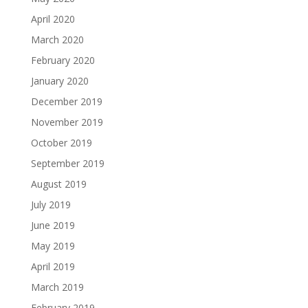
April 2020
March 2020
February 2020
January 2020
December 2019
November 2019
October 2019
September 2019
August 2019
July 2019
June 2019
May 2019
April 2019
March 2019
February 2019