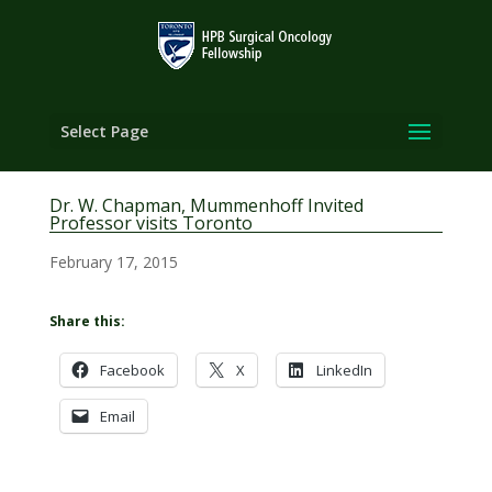
Select Page
Dr. W. Chapman, Mummenhoff Invited
Professor visits Toronto
February 17, 2015
Share this:
Facebook
X
LinkedIn
Email