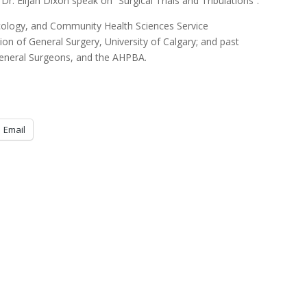
 Dr. Elijah Dixon speak on “Surgical Trials and Tribulations”.
ncology, and Community Health Sciences Service
ion of General Surgery, University of Calgary; and past
General Surgeons, and the AHPBA.
Email