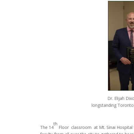
Dr. Elijah Dix
longstanding Toronto
th
The 14
Floor classroom at Mt. Sinai Hospital w