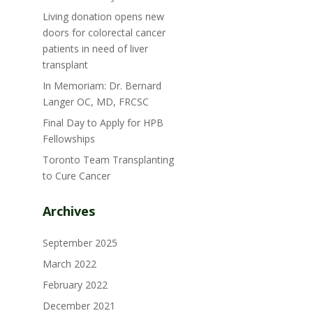
Living donation opens new
doors for colorectal cancer
patients in need of liver
transplant
In Memoriam: Dr. Bernard
Langer OC, MD, FRCSC
Final Day to Apply for HPB
Fellowships
Toronto Team Transplanting
to Cure Cancer
Archives
September 2025
March 2022
February 2022
December 2021