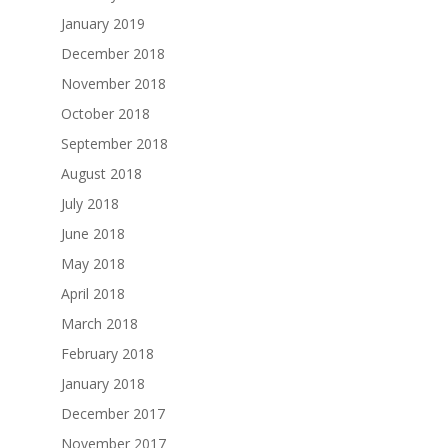
January 2019
December 2018
November 2018
October 2018
September 2018
August 2018
July 2018
June 2018
May 2018
April 2018
March 2018
February 2018
January 2018
December 2017
November 2017