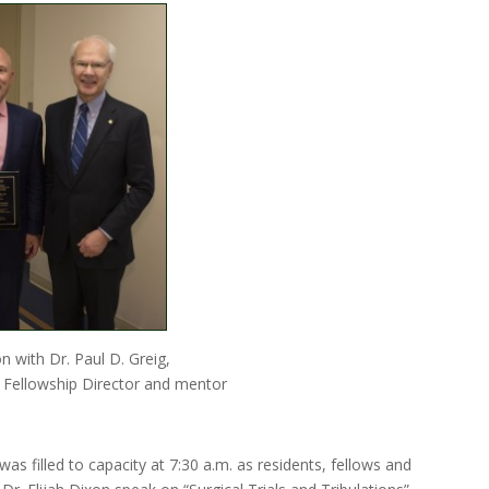
on with Dr. Paul D. Greig,
 Fellowship Director and mentor
as filled to capacity at 7:30 a.m. as residents, fellows and