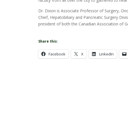
faculty from all over the city to gathered to hear
Dr. Dixon is Associate Professor of Surgery, O
Chief, Hepatobiliary and Pancreatic Surgery Divis
president of both the Canadian Association of 
Share this:
Facebook
X
LinkedIn