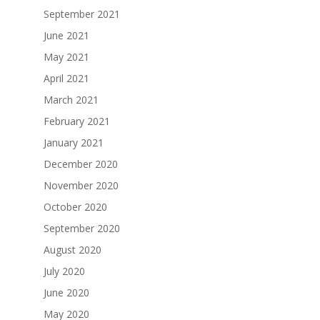
September 2021
June 2021
May 2021
April 2021
March 2021
February 2021
January 2021
December 2020
November 2020
October 2020
September 2020
August 2020
July 2020
June 2020
May 2020