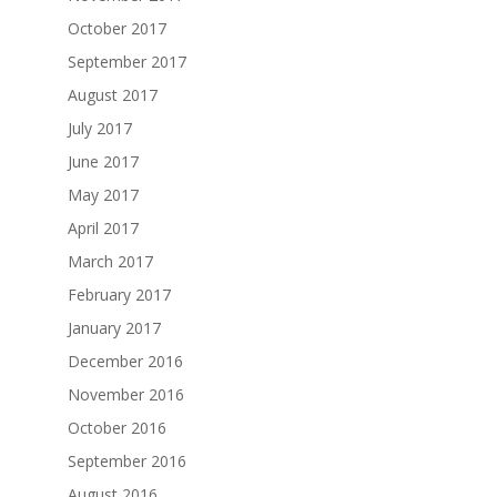
October 2017
September 2017
August 2017
July 2017
June 2017
May 2017
April 2017
March 2017
February 2017
January 2017
December 2016
November 2016
October 2016
September 2016
August 2016