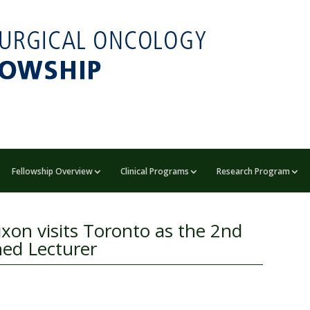
Fellowship Overview
Clinical Programs
Research Program
ixon visits Toronto as the 2nd
hed Lecturer