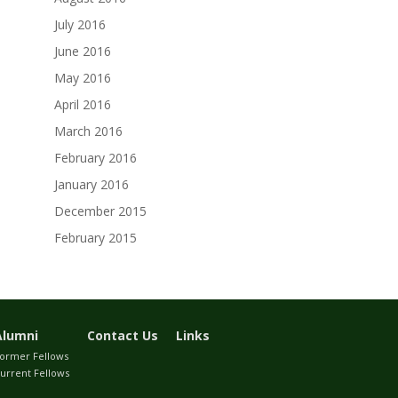
July 2016
June 2016
May 2016
April 2016
March 2016
February 2016
January 2016
December 2015
February 2015
Alumni
Contact Us
Links
ormer Fellows
urrent Fellows