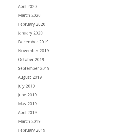
April 2020
March 2020
February 2020
January 2020
December 2019
November 2019
October 2019
September 2019
August 2019
July 2019
June 2019
May 2019
April 2019
March 2019
February 2019