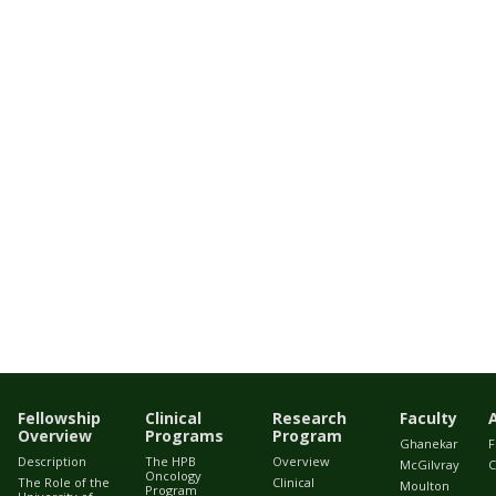
Fellowship
Clinical
Research
Faculty
Overview
Programs
Program
Ghanekar
F
Description
The HPB
Overview
McGilvray
C
Oncology
The Role of the
Clinical
Moulton
Program