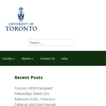
Faculty
Alumni
Contact Us
Links
Recent Posts
Toronto HPB/Transplant
Fellowships Match Drs.
Belkacem Acidi , Francisco
Calderon and Syed Hassain