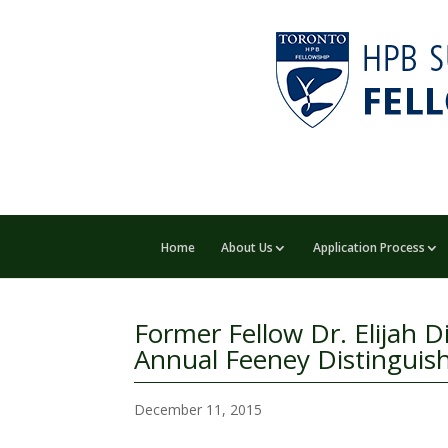
Home
About Us
Application Process
Former Fellow Dr. Elijah D
Annual Feeney Distinguis
December 11, 2015