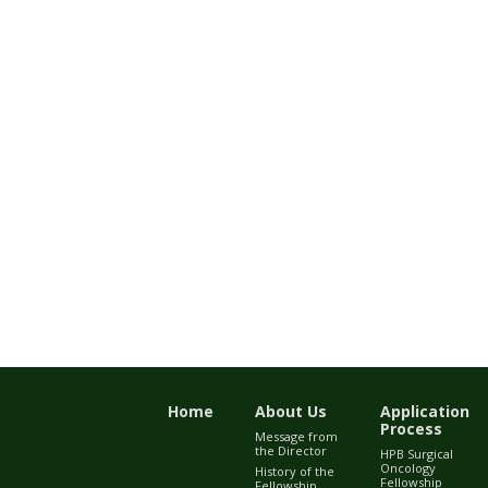
Home
About Us
Application
Process
Message from
the Director
HPB Surgical
Oncology
History of the
Fellowship
Fellowship