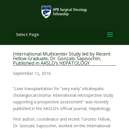
Select Page
International Multicenter Study led by Recent
Fellow Graduate, Dr. Gonzalo Sapisochin,
Published in AASLD’s HEPATOLOGY
September 12, 2016
“Liver transplantation for “very early” intrahepatic
cholangiocarcinoma: International retrospective study
supporting a prospective assessment” was recently
published in the AASLD’s official journal, Hepatology.
First author, coordinator and recent Toronto Fellow,
Dr. Gonzalo Sapisochin, worked on the International