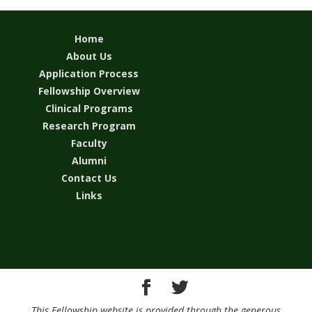
Home
About Us
Application Process
Fellowship Overview
Clinical Programs
Research Program
Faculty
Alumni
Contact Us
Links
This Fellowship website is provided through the generous