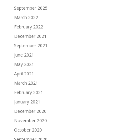
September 2025
March 2022
February 2022
December 2021
September 2021
June 2021
May 2021
April 2021
March 2021
February 2021
January 2021
December 2020
November 2020
October 2020
September 2020