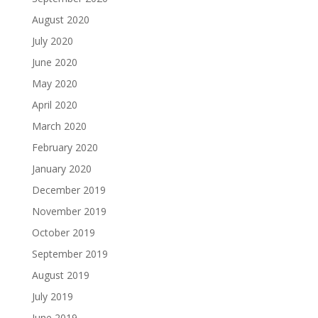
August 2020
July 2020
June 2020
May 2020
April 2020
March 2020
February 2020
January 2020
December 2019
November 2019
October 2019
September 2019
August 2019
July 2019
June 2019