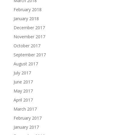
March 2018
February 2018
January 2018
December 2017
November 2017
October 2017
September 2017
August 2017
July 2017
June 2017
May 2017
April 2017
March 2017
February 2017
January 2017