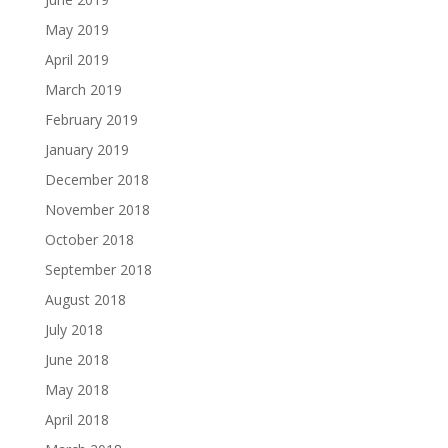
May 2019
April 2019
March 2019
February 2019
January 2019
December 2018
November 2018
October 2018
September 2018
August 2018
July 2018
June 2018
May 2018
April 2018