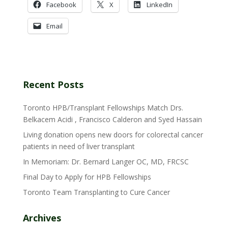
Facebook
X
LinkedIn
Email
Recent Posts
Toronto HPB/Transplant Fellowships Match Drs.
Belkacem Acidi , Francisco Calderon and Syed Hassain
Living donation opens new doors for colorectal cancer
patients in need of liver transplant
In Memoriam: Dr. Bernard Langer OC, MD, FRCSC
Final Day to Apply for HPB Fellowships
Toronto Team Transplanting to Cure Cancer
Archives