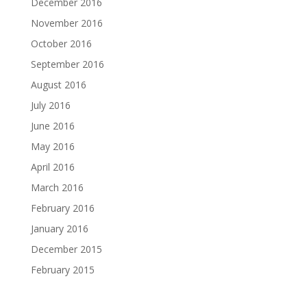
December 2016
November 2016
October 2016
September 2016
August 2016
July 2016
June 2016
May 2016
April 2016
March 2016
February 2016
January 2016
December 2015
February 2015