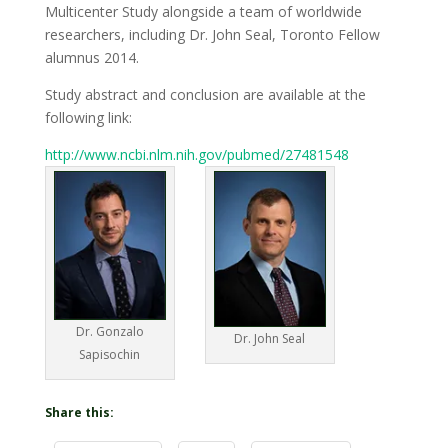
Multicenter Study alongside a team of worldwide
researchers, including Dr. John Seal, Toronto Fellow
alumnus 2014.
Study abstract and conclusion are available at the
following link:
http://www.ncbi.nlm.nih.gov/pubmed/27481548
Dr. Gonzalo
Dr. John Seal
Sapisochin
Share this: