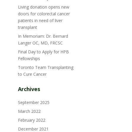
Living donation opens new
doors for colorectal cancer
patients in need of liver
transplant
In Memoriam: Dr. Bernard
Langer OC, MD, FRCSC
Final Day to Apply for HPB
Fellowships
Toronto Team Transplanting
to Cure Cancer
Archives
September 2025
March 2022
February 2022
December 2021