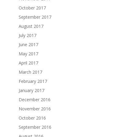
October 2017
September 2017
August 2017
July 2017
June 2017
May 2017
April 2017
March 2017
February 2017
January 2017
December 2016
November 2016
October 2016
September 2016
August 2016