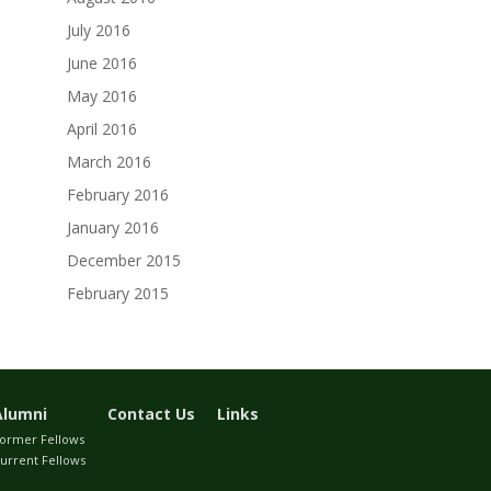
July 2016
June 2016
May 2016
April 2016
March 2016
February 2016
January 2016
December 2015
February 2015
Alumni
Contact Us
Links
ormer Fellows
urrent Fellows