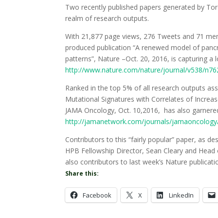
Two recently published papers generated by Toro
realm of research outputs.
With 21,877 page views, 276 Tweets and 71 menti
produced publication “A renewed model of panc
patterns”, Nature –Oct. 20, 2016, is capturing a l
http://www.nature.com/nature/journal/v538/n762
Ranked in the top 5% of all research outputs ass
Mutational Signatures with Correlates of Increa
JAMA Oncology, Oct. 10,2016, has also garnered
http://jamanetwork.com/journals/jamaoncology/f
Contributors to this “fairly popular” paper, as d
HPB Fellowship Director, Sean Cleary and Head o
also contributors to last week’s Nature publicati
Share this:
Facebook
X
LinkedIn