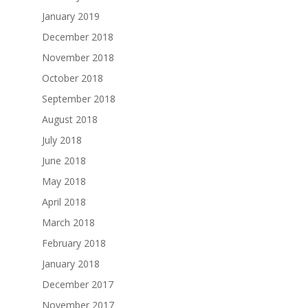
January 2019
December 2018
November 2018
October 2018
September 2018
August 2018
July 2018
June 2018
May 2018
April 2018
March 2018
February 2018
January 2018
December 2017
November 2017