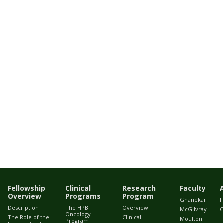
Fellowship
Clinical
Research
Faculty
Overview
Programs
Program
Ghanekar
F
Description
The HPB
Overview
McGilvray
C
Oncology
The Role of the
Clinical
Moulton
Program