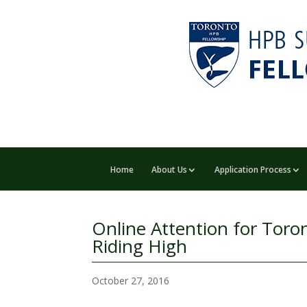
Home
About Us
Application Process
Online Attention for Toro
Riding High
October 27, 2016