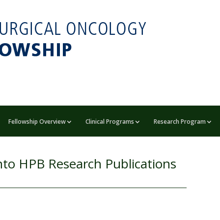
Fellowship Overview
Clinical Programs
Research Program
nto HPB Research Publications