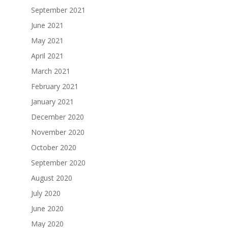
September 2021
June 2021
May 2021
April 2021
March 2021
February 2021
January 2021
December 2020
November 2020
October 2020
September 2020
August 2020
July 2020
June 2020
May 2020