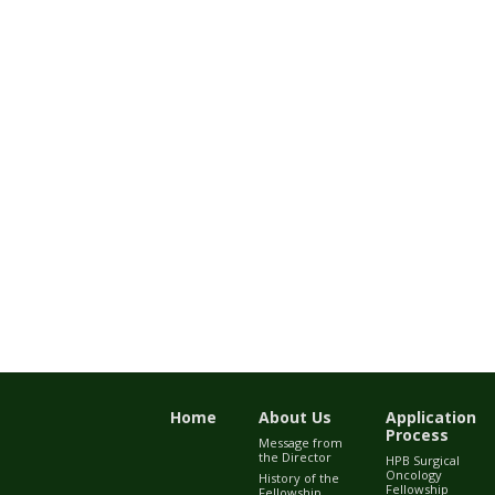
Home
About Us
Application
Process
Message from
the Director
HPB Surgical
Oncology
History of the
Fellowship
Fellowship