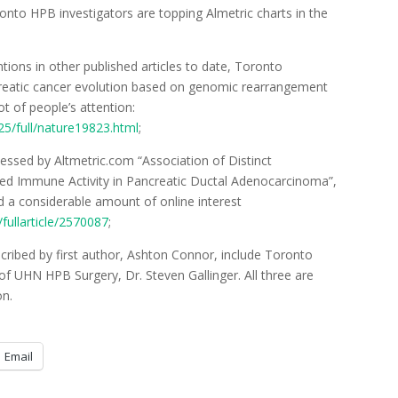
nto HPB investigators are topping Almetric charts in the
ons in other published articles to date, Toronto
reatic cancer evolution based on genomic rearrangement
ot of people’s attention:
5/full/nature19823.html
;
essed by Altmetric.com “Association of Distinct
sed Immune Activity in Pancreatic Ductal Adenocarcinoma”,
 a considerable amount of online interest
ullarticle/2570087
;
escribed by first author, Ashton Connor, include Toronto
f UHN HPB Surgery, Dr. Steven Gallinger. All three are
on.
Email