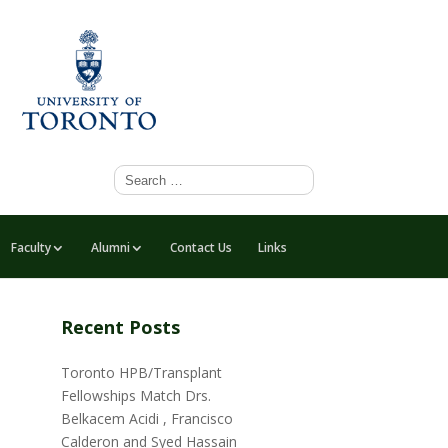
Faculty
Alumni
Contact Us
Links
Recent Posts
Toronto HPB/Transplant
Fellowships Match Drs.
Belkacem Acidi , Francisco
Calderon and Syed Hassain