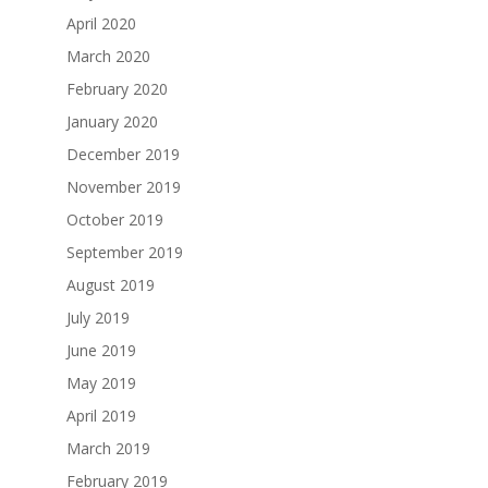
April 2020
March 2020
February 2020
January 2020
December 2019
November 2019
October 2019
September 2019
August 2019
July 2019
June 2019
May 2019
April 2019
March 2019
February 2019