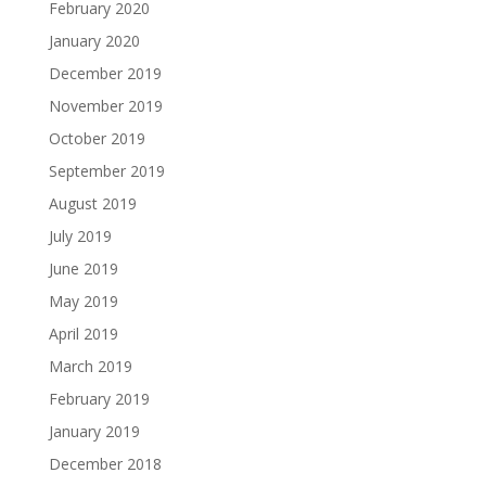
February 2020
January 2020
December 2019
November 2019
October 2019
September 2019
August 2019
July 2019
June 2019
May 2019
April 2019
March 2019
February 2019
January 2019
December 2018