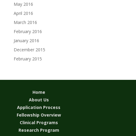
May 2016
April 2016
March 2016
February 2016
January 2016
December 2015
February 2015
Home
About Us
Application Process
Fellowship Overview
Clinical Programs
Research Program