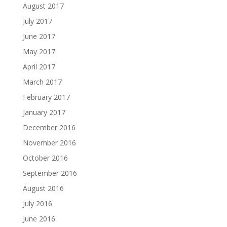
August 2017
July 2017
June 2017
May 2017
April 2017
March 2017
February 2017
January 2017
December 2016
November 2016
October 2016
September 2016
August 2016
July 2016
June 2016