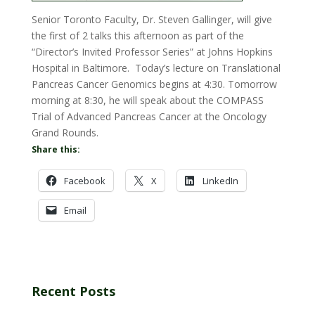
Senior Toronto Faculty, Dr. Steven Gallinger, will give
the first of 2 talks this afternoon as part of the
“Director’s Invited Professor Series” at Johns Hopkins
Hospital in Baltimore. Today’s lecture on Translational
Pancreas Cancer Genomics begins at 4:30. Tomorrow
morning at 8:30, he will speak about the COMPASS
Trial of Advanced Pancreas Cancer at the Oncology
Grand Rounds.
Share this:
Facebook
X
LinkedIn
Email
Recent Posts