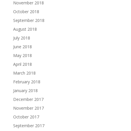
November 2018
October 2018
September 2018
August 2018
July 2018
June 2018
May 2018
April 2018
March 2018
February 2018
January 2018
December 2017
November 2017
October 2017
September 2017