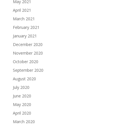
May 2021
April 2021
March 2021
February 2021
January 2021
December 2020
November 2020
October 2020
September 2020
August 2020
July 2020
June 2020
May 2020
April 2020
March 2020