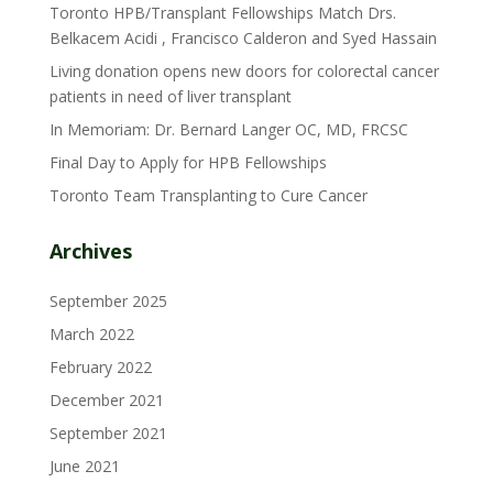
Toronto HPB/Transplant Fellowships Match Drs.
Belkacem Acidi , Francisco Calderon and Syed Hassain
Living donation opens new doors for colorectal cancer
patients in need of liver transplant
In Memoriam: Dr. Bernard Langer OC, MD, FRCSC
Final Day to Apply for HPB Fellowships
Toronto Team Transplanting to Cure Cancer
Archives
September 2025
March 2022
February 2022
December 2021
September 2021
June 2021