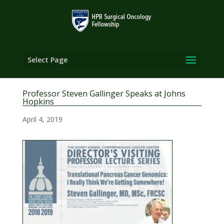
Select Page
Professor Steven Gallinger Speaks at Johns
Hopkins
April 4, 2019