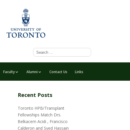
Faculty
Alumni
Contact Us
Links
Recent Posts
Toronto HPB/Transplant
Fellowships Match Drs.
Belkacem Acidi , Francisco
Calderon and Syed Hassain