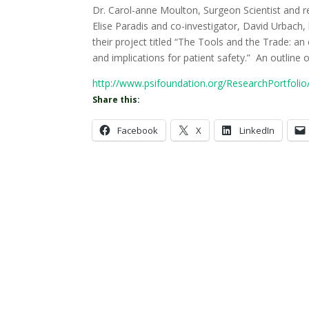
Dr. Carol-anne Moulton, Surgeon Scientist and r
Elise Paradis and co-investigator, David Urbach
their project titled “The Tools and the Trade: a
and implications for patient safety.” An outline of
http://www.psifoundation.org/ResearchPortfoli
Share this:
Facebook
X
LinkedIn