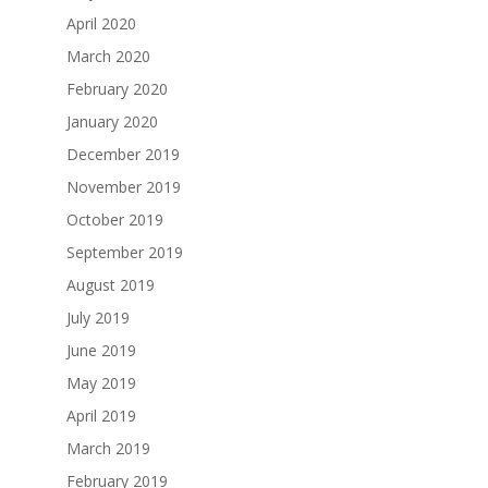
April 2020
March 2020
February 2020
January 2020
December 2019
November 2019
October 2019
September 2019
August 2019
July 2019
June 2019
May 2019
April 2019
March 2019
February 2019