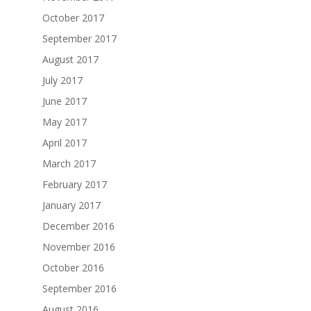
October 2017
September 2017
August 2017
July 2017
June 2017
May 2017
April 2017
March 2017
February 2017
January 2017
December 2016
November 2016
October 2016
September 2016
August 2016