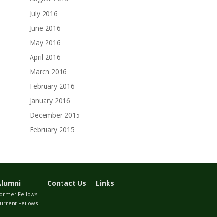
July 2016
June 2016
May 2016
April 2016
March 2016
February 2016
January 2016
December 2015
February 2015
Alumni
Contact Us
Links
ormer Fellows
urrent Fellows