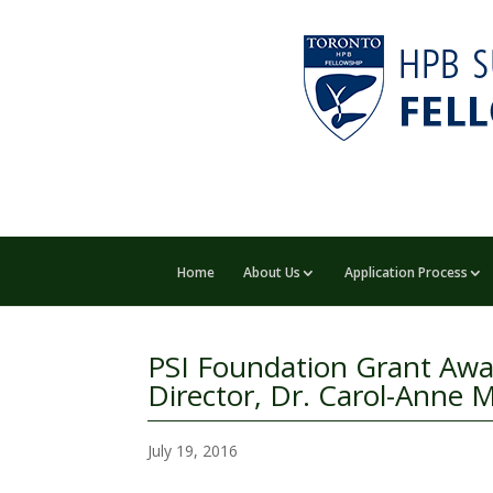
Home
About Us
Application Process
PSI Foundation Grant Awa
Director, Dr. Carol-Ann
July 19, 2016