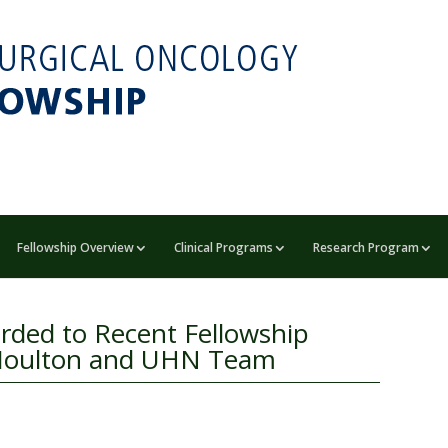
Fellowship Overview
Clinical Programs
Research Program
rded to Recent Fellowship
e Moulton and UHN Team