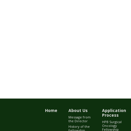
Home
About Us
Application
Process
Message from
the Director
HPB Surgical
Oncology
History of the
Fellowship
Fellowship