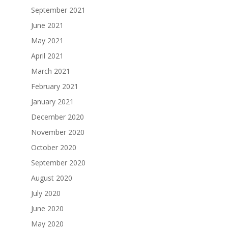
September 2021
June 2021
May 2021
April 2021
March 2021
February 2021
January 2021
December 2020
November 2020
October 2020
September 2020
August 2020
July 2020
June 2020
May 2020