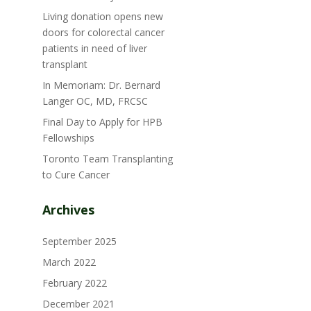
Living donation opens new
doors for colorectal cancer
patients in need of liver
transplant
In Memoriam: Dr. Bernard
Langer OC, MD, FRCSC
Final Day to Apply for HPB
Fellowships
Toronto Team Transplanting
to Cure Cancer
Archives
September 2025
March 2022
February 2022
December 2021