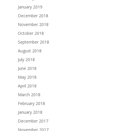
January 2019
December 2018
November 2018
October 2018
September 2018
August 2018
July 2018
June 2018
May 2018
April 2018
March 2018
February 2018
January 2018
December 2017
November 2017