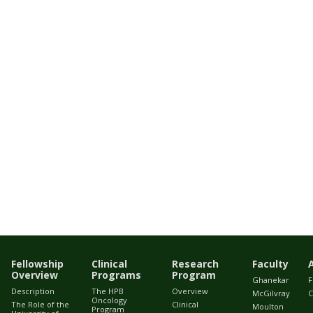
Fellowship
Clinical
Research
Faculty
Overview
Programs
Program
Ghanekar
F
Description
The HPB
Overview
McGilvray
C
Oncology
The Role of the
Clinical
Moulton
Program