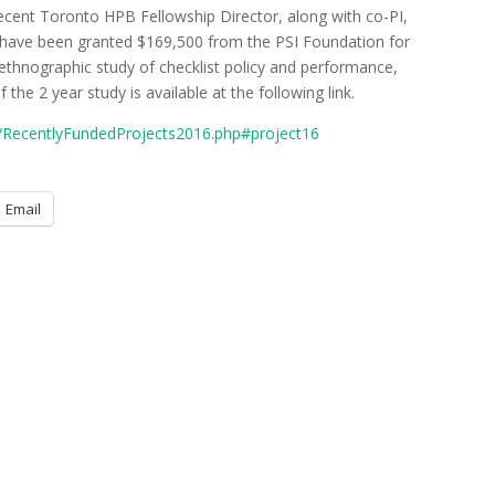
ecent Toronto HPB Fellowship Director, along with co-PI,
, have been granted $169,500 from the PSI Foundation for
n ethnographic study of checklist policy and performance,
 the 2 year study is available at the following link.
o/RecentlyFundedProjects2016.php#project16
Email