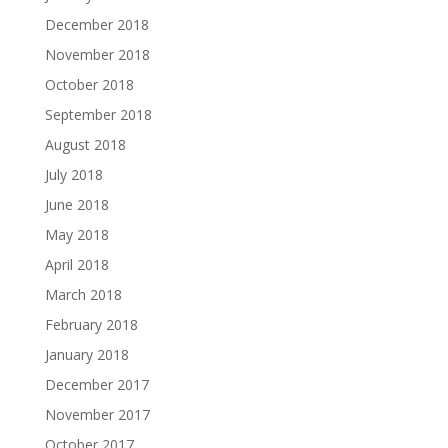
December 2018
November 2018
October 2018
September 2018
August 2018
July 2018
June 2018
May 2018
April 2018
March 2018
February 2018
January 2018
December 2017
November 2017
October 2017