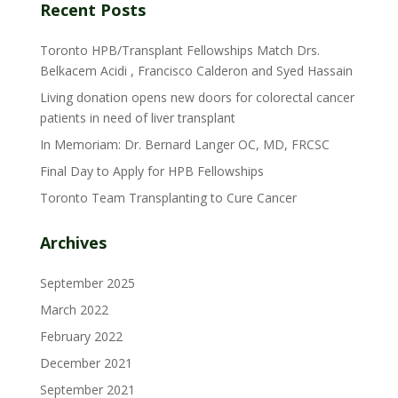
Recent Posts
Toronto HPB/Transplant Fellowships Match Drs.
Belkacem Acidi , Francisco Calderon and Syed Hassain
Living donation opens new doors for colorectal cancer
patients in need of liver transplant
In Memoriam: Dr. Bernard Langer OC, MD, FRCSC
Final Day to Apply for HPB Fellowships
Toronto Team Transplanting to Cure Cancer
Archives
September 2025
March 2022
February 2022
December 2021
September 2021