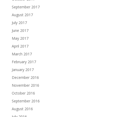
September 2017
August 2017
July 2017
June 2017
May 2017
April 2017
March 2017
February 2017
January 2017
December 2016
November 2016
October 2016
September 2016
August 2016
July 2016