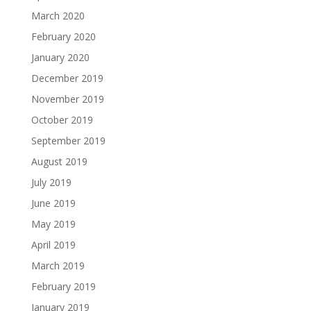
March 2020
February 2020
January 2020
December 2019
November 2019
October 2019
September 2019
August 2019
July 2019
June 2019
May 2019
April 2019
March 2019
February 2019
January 2019