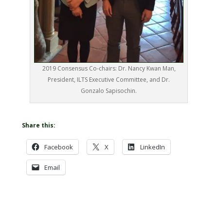
2019 Consensus Co-chairs: Dr. Nancy Kwan Man,
President, ILTS Executive Committee, and Dr.
Gonzalo Sapisochin.
Share this:
Facebook
X
LinkedIn
Email