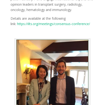
opinion leaders in transplant surgery, radiology,
oncology, hematology and immunology.
Details are available at the following
link:
https://ilts.org/meetings/consensus-conference/