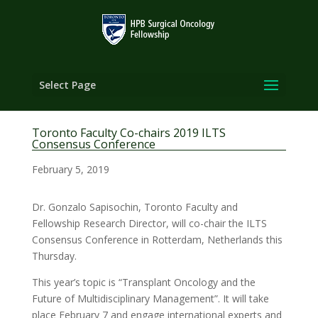
Select Page
Toronto Faculty Co-chairs 2019 ILTS
Consensus Conference
February 5, 2019
Dr. Gonzalo Sapisochin, Toronto Faculty and
Fellowship Research Director, will co-chair the ILTS
Consensus Conference in Rotterdam, Netherlands this
Thursday.
This year’s topic is “Transplant Oncology and the
Future of Multidisciplinary Management”. It will take
place February 7 and engage international experts and