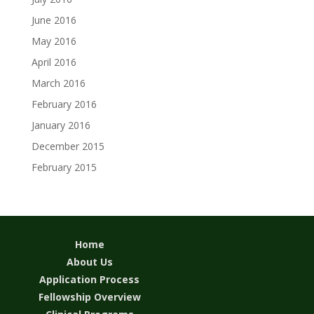
June 2016
May 2016
April 2016
March 2016
February 2016
January 2016
December 2015
February 2015
Home
About Us
Application Process
Fellowship Overview