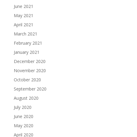
June 2021
May 2021
April 2021
March 2021
February 2021
January 2021
December 2020
November 2020
October 2020
September 2020
August 2020
July 2020
June 2020
May 2020
April 2020