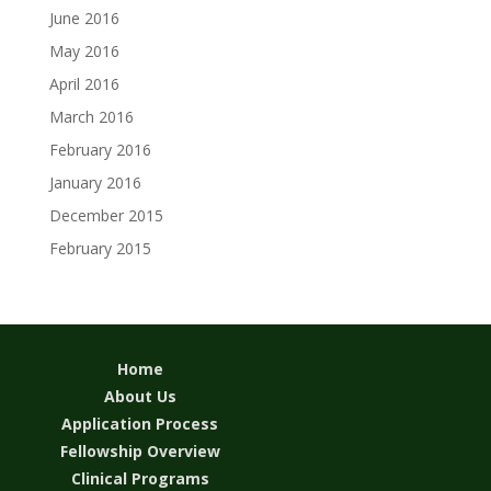
June 2016
May 2016
April 2016
March 2016
February 2016
January 2016
December 2015
February 2015
Home
About Us
Application Process
Fellowship Overview
Clinical Programs