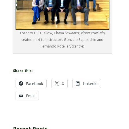
Toronto HPB Fellow, Chaya Shwaartz, (front row left),
seated next to Instructors Gonzalo Sapisochin and
Fernando Rotellar, (centre)
Share this:
Facebook
X
LinkedIn
Email
Recent Posts