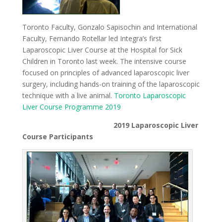
Toronto Faculty, Gonzalo Sapisochin and International
Faculty, Fernando Rotellar led Integra’s first
Laparoscopic Liver Course at the Hospital for Sick
Children in Toronto last week. The intensive course
focused on principles of advanced laparoscopic liver
surgery, including hands-on training of the laparoscopic
technique with a live animal.
Toronto Laparoscopic
Liver Course Programme 2019
2019 Laparoscopic Liver
Course Participants