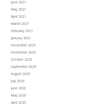
June 2021
May 2021
April 2021
March 2021
February 2021
January 2021
December 2020
November 2020
October 2020
September 2020
August 2020
July 2020
June 2020
May 2020
April 2020