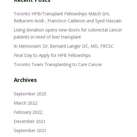
Toronto HPB/Transplant Fellowships Match Drs.
Belkacem Acidi , Francisco Calderon and Syed Hassain
Living donation opens new doors for colorectal cancer
patients in need of liver transplant
In Memoriam: Dr. Bernard Langer OC, MD, FRCSC
Final Day to Apply for HPB Fellowships
Toronto Team Transplanting to Cure Cancer
Archives
September 2025
March 2022
February 2022
December 2021
September 2021