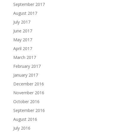
September 2017
August 2017
July 2017
June 2017
May 2017
April 2017
March 2017
February 2017
January 2017
December 2016
November 2016
October 2016
September 2016
August 2016
July 2016