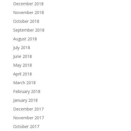
December 2018
November 2018
October 2018
September 2018
August 2018
July 2018
June 2018
May 2018
April 2018
March 2018
February 2018
January 2018
December 2017
November 2017
October 2017