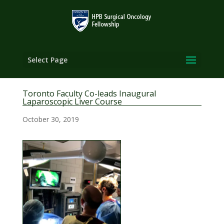
Select Page
Toronto Faculty Co-leads Inaugural
Laparoscopic Liver Course
October 30, 2019