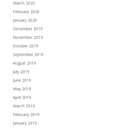
March 2020
February 2020
January 2020
December 2019
November 2019
October 2019
September 2019
August 2019
July 2019
June 2019
May 2019
April 2019
March 2019
February 2019
January 2019