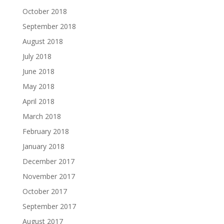
October 2018
September 2018
August 2018
July 2018
June 2018
May 2018
April 2018
March 2018
February 2018
January 2018
December 2017
November 2017
October 2017
September 2017
August 2017