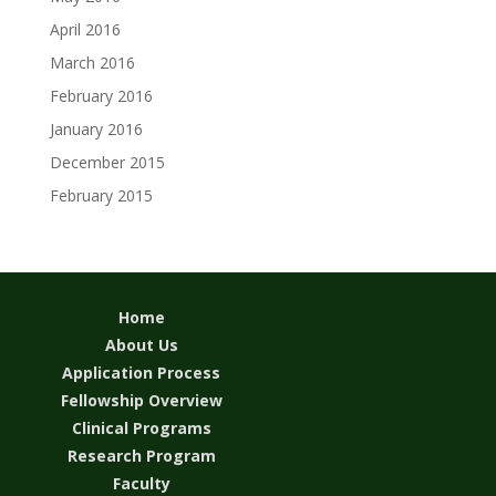
April 2016
March 2016
February 2016
January 2016
December 2015
February 2015
Home
About Us
Application Process
Fellowship Overview
Clinical Programs
Research Program
Faculty