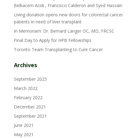
Belkacem Acidi , Francisco Calderon and Syed Hassain
Living donation opens new doors for colorectal cancer
patients in need of liver transplant
In Memoriam: Dr. Bernard Langer OC, MD, FRCSC
Final Day to Apply for HPB Fellowships
Toronto Team Transplanting to Cure Cancer
Archives
September 2025
March 2022
February 2022
December 2021
September 2021
June 2021
May 2021