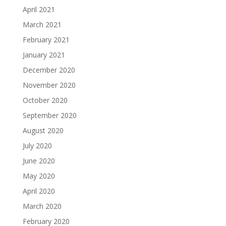
April 2021
March 2021
February 2021
January 2021
December 2020
November 2020
October 2020
September 2020
August 2020
July 2020
June 2020
May 2020
April 2020
March 2020
February 2020