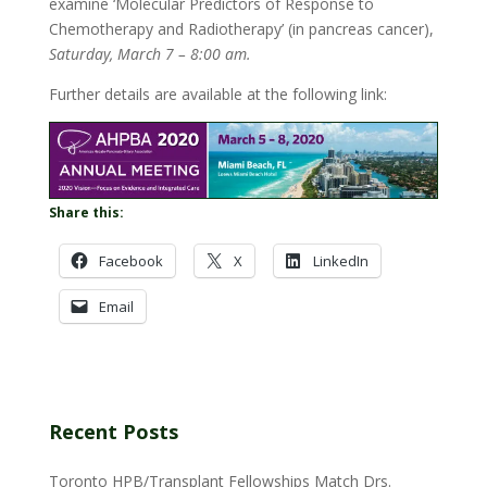
examine ‘Molecular Predictors of Response to
Chemotherapy and Radiotherapy’ (in pancreas cancer),
Saturday, March 7 – 8:00 am.
Further details are available at the following link:
Share this:
Facebook
X
LinkedIn
Email
Recent Posts
Toronto HPB/Transplant Fellowships Match Drs.