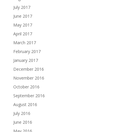
July 2017
June 2017
May 2017
April 2017
March 2017
February 2017
January 2017
December 2016
November 2016
October 2016
September 2016
August 2016
July 2016
June 2016
May 2016