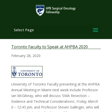
Select Page
Toronto Faculty to Speak at AHPBA 2020
February 28, 2020
University of Toronto Faculty presenting at the AHPBA
Annual Meeting in Miami next week include Professor
Ian McGilvray, who will discuss ‘SMA Resection –
Evidence and Technical Considerations’,
Friday, March
6 – 12:45 pm
, and Professor Steven Gallinger, who will