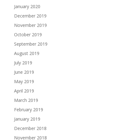
January 2020
December 2019
November 2019
October 2019
September 2019
August 2019
July 2019
June 2019
May 2019
April 2019
March 2019
February 2019
January 2019
December 2018
November 2018