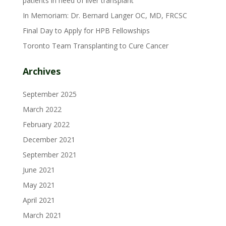
patients in need of liver transplant
In Memoriam: Dr. Bernard Langer OC, MD, FRCSC
Final Day to Apply for HPB Fellowships
Toronto Team Transplanting to Cure Cancer
Archives
September 2025
March 2022
February 2022
December 2021
September 2021
June 2021
May 2021
April 2021
March 2021