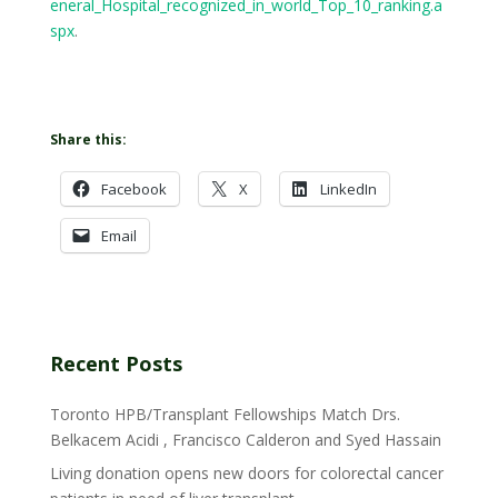
eneral_Hospital_recognized_in_world_Top_10_ranking.a
spx
.
Share this:
Facebook
X
LinkedIn
Email
Recent Posts
Toronto HPB/Transplant Fellowships Match Drs.
Belkacem Acidi , Francisco Calderon and Syed Hassain
Living donation opens new doors for colorectal cancer