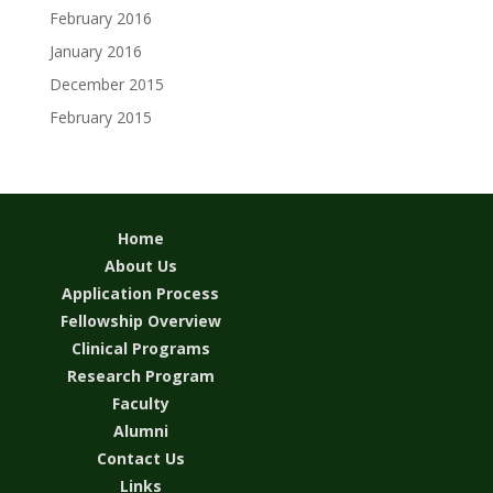
February 2016
January 2016
December 2015
February 2015
Home
About Us
Application Process
Fellowship Overview
Clinical Programs
Research Program
Faculty
Alumni
Contact Us
Links