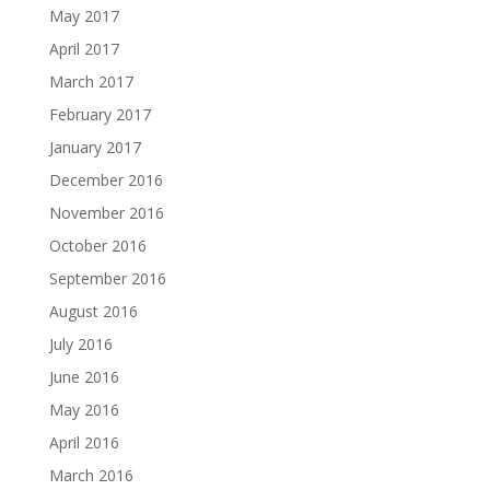
May 2017
April 2017
March 2017
February 2017
January 2017
December 2016
November 2016
October 2016
September 2016
August 2016
July 2016
June 2016
May 2016
April 2016
March 2016