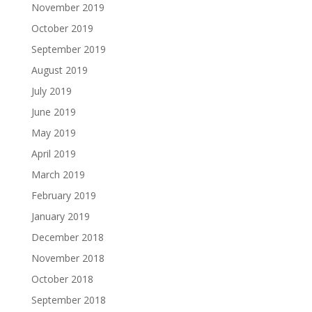
November 2019
October 2019
September 2019
August 2019
July 2019
June 2019
May 2019
April 2019
March 2019
February 2019
January 2019
December 2018
November 2018
October 2018
September 2018