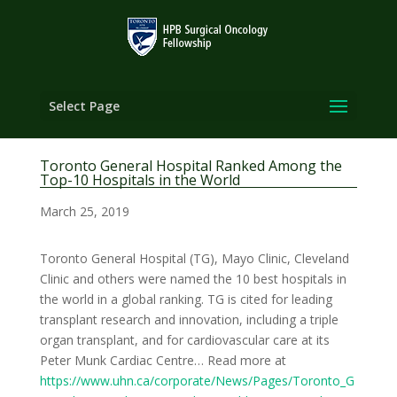
Select Page
Toronto General Hospital Ranked Among the
Top-10 Hospitals in the World
March 25, 2019
Toronto General Hospital (TG), Mayo Clinic, Cleveland
Clinic and others were named the 10 best hospitals in
the world in a global ranking. TG is cited for leading
transplant research and innovation, including a triple
organ transplant, and for cardiovascular care at its
Peter Munk Cardiac Centre… Read more at
https://www.uhn.ca/corporate/News/Pages/Toronto_G