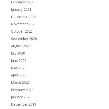
February 2021
January 2021
December 2020
November 2020
October 2020
September 2020
August 2020
July 2020
June 2020
May 2020
April 2020
March 2020
February 2020
January 2020
December 2019