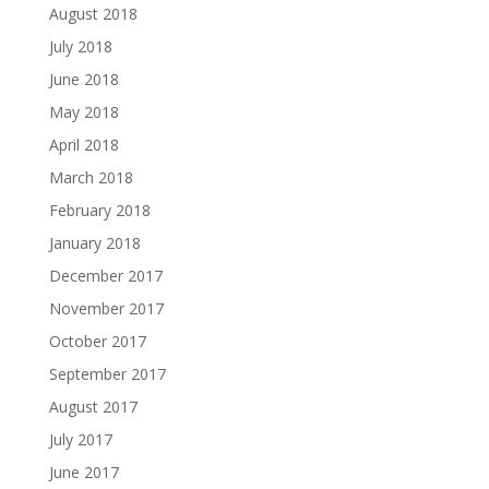
August 2018
July 2018
June 2018
May 2018
April 2018
March 2018
February 2018
January 2018
December 2017
November 2017
October 2017
September 2017
August 2017
July 2017
June 2017