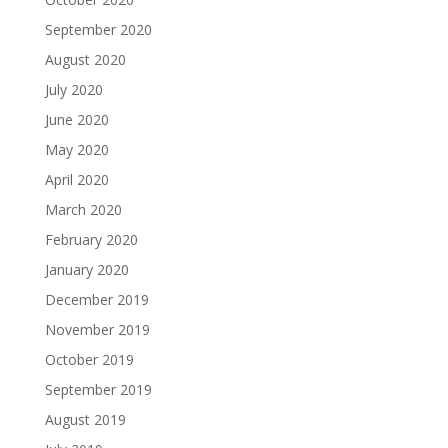
September 2020
August 2020
July 2020
June 2020
May 2020
April 2020
March 2020
February 2020
January 2020
December 2019
November 2019
October 2019
September 2019
August 2019