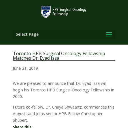
Select Page
Toronto HPB Surgical Oncology Fellowship
Matches Dr. Eyad Issa
June 21, 2019
We are pleased to announce that Dr. Eyad Issa will
begin his Toronto HPB Surgical Oncology Fellowship in
2020.
Future co-fellow, Dr. Chaya Shwaartz, commences this
August, and joins senior HPB Fellow Christopher
Shubert.
Share this: