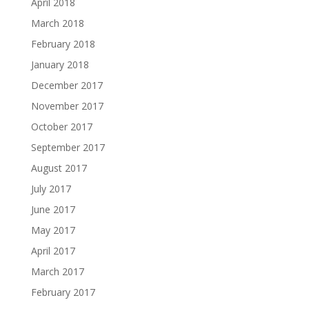
April 2018
March 2018
February 2018
January 2018
December 2017
November 2017
October 2017
September 2017
August 2017
July 2017
June 2017
May 2017
April 2017
March 2017
February 2017