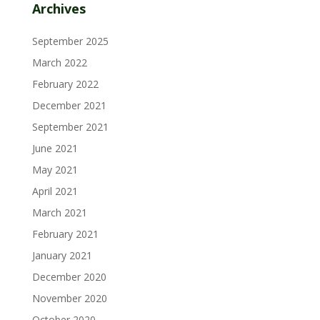
Archives
September 2025
March 2022
February 2022
December 2021
September 2021
June 2021
May 2021
April 2021
March 2021
February 2021
January 2021
December 2020
November 2020
October 2020