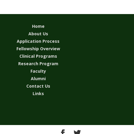
Home
About Us
Application Process
Fellowship Overview
Clinical Programs
Research Program
Faculty
Alumni
Contact Us
Links