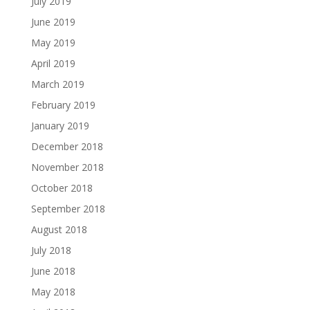
July 2019
June 2019
May 2019
April 2019
March 2019
February 2019
January 2019
December 2018
November 2018
October 2018
September 2018
August 2018
July 2018
June 2018
May 2018