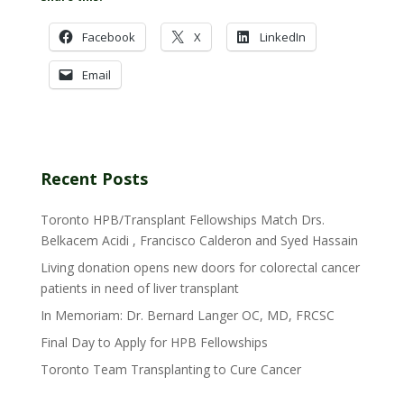
Facebook
X
LinkedIn
Email
Recent Posts
Toronto HPB/Transplant Fellowships Match Drs.
Belkacem Acidi , Francisco Calderon and Syed Hassain
Living donation opens new doors for colorectal cancer
patients in need of liver transplant
In Memoriam: Dr. Bernard Langer OC, MD, FRCSC
Final Day to Apply for HPB Fellowships
Toronto Team Transplanting to Cure Cancer