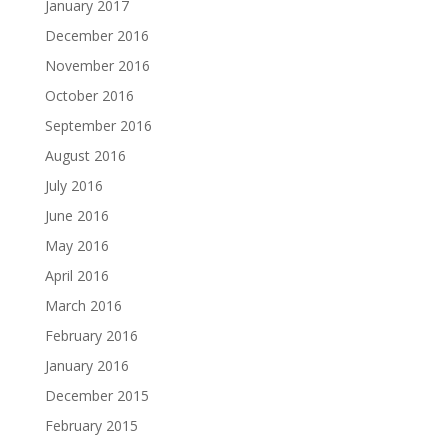
January 2017
December 2016
November 2016
October 2016
September 2016
August 2016
July 2016
June 2016
May 2016
April 2016
March 2016
February 2016
January 2016
December 2015
February 2015