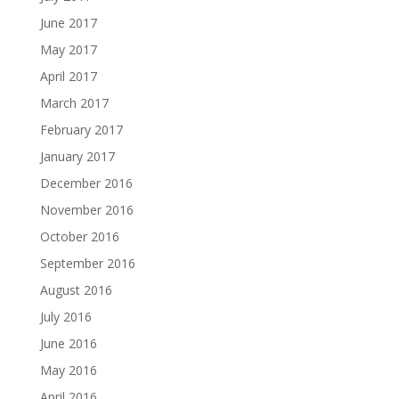
June 2017
May 2017
April 2017
March 2017
February 2017
January 2017
December 2016
November 2016
October 2016
September 2016
August 2016
July 2016
June 2016
May 2016
April 2016