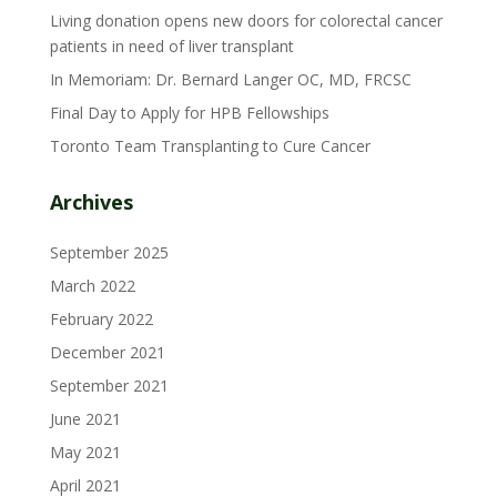
Living donation opens new doors for colorectal cancer
patients in need of liver transplant
In Memoriam: Dr. Bernard Langer OC, MD, FRCSC
Final Day to Apply for HPB Fellowships
Toronto Team Transplanting to Cure Cancer
Archives
September 2025
March 2022
February 2022
December 2021
September 2021
June 2021
May 2021
April 2021