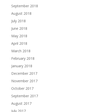
September 2018
August 2018
July 2018
June 2018
May 2018
April 2018
March 2018
February 2018
January 2018
December 2017
November 2017
October 2017
September 2017
August 2017
July 2017