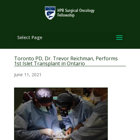
Select Page
Toronto PD, Dr. Trevor Reichman, Performs
1st Islet Transplant in Ontario
June 11, 2021