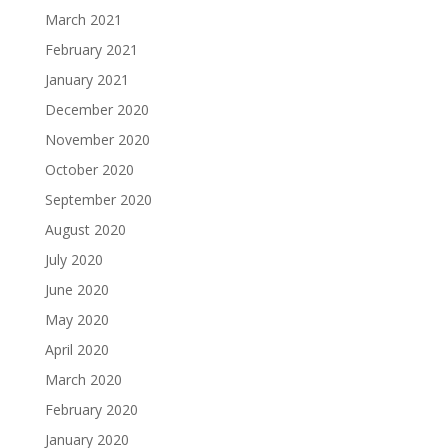
March 2021
February 2021
January 2021
December 2020
November 2020
October 2020
September 2020
August 2020
July 2020
June 2020
May 2020
April 2020
March 2020
February 2020
January 2020