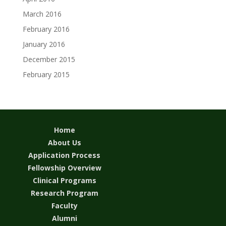
March 2016
February 2016
January 2016
December 2015
February 2015
Home
About Us
Application Process
Fellowship Overview
Clinical Programs
Research Program
Faculty
Alumni