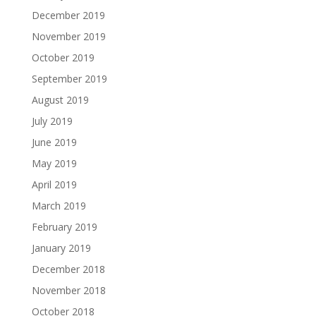
December 2019
November 2019
October 2019
September 2019
August 2019
July 2019
June 2019
May 2019
April 2019
March 2019
February 2019
January 2019
December 2018
November 2018
October 2018