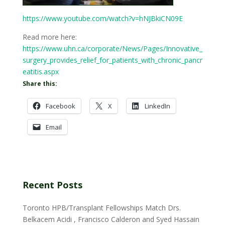
https://www.youtube.com/watch?v=hNJBkiCN09E
Read more here:
https://www.uhn.ca/corporate/News/Pages/Innovative_
surgery_provides_relief_for_patients_with_chronic_pancr
eatitis.aspx
Share this:
Facebook
X
LinkedIn
Email
Recent Posts
Toronto HPB/Transplant Fellowships Match Drs.
Belkacem Acidi , Francisco Calderon and Syed Hassain