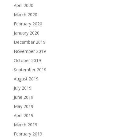
April 2020
March 2020
February 2020
January 2020
December 2019
November 2019
October 2019
September 2019
August 2019
July 2019
June 2019
May 2019
April 2019
March 2019
February 2019