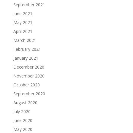
September 2021
June 2021
May 2021
April 2021
March 2021
February 2021
January 2021
December 2020
November 2020
October 2020
September 2020
August 2020
July 2020
June 2020
May 2020