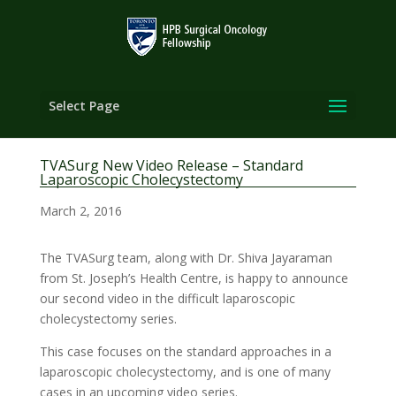
Select Page
TVASurg New Video Release – Standard
Laparoscopic Cholecystectomy
March 2, 2016
The TVASurg team, along with Dr. Shiva Jayaraman
from St. Joseph’s Health Centre, is happy to announce
our second video in the difficult laparoscopic
cholecystectomy series.
This case focuses on the standard approaches in a
laparoscopic cholecystectomy, and is one of many
cases in an upcoming video series.