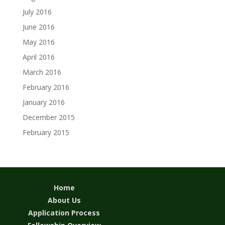
July 2016
June 2016
May 2016
April 2016
March 2016
February 2016
January 2016
December 2015
February 2015
Home
About Us
Application Process