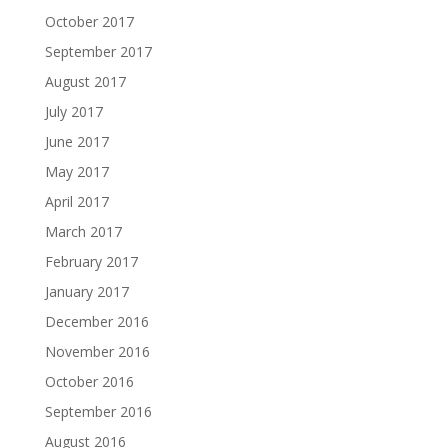
October 2017
September 2017
August 2017
July 2017
June 2017
May 2017
April 2017
March 2017
February 2017
January 2017
December 2016
November 2016
October 2016
September 2016
August 2016