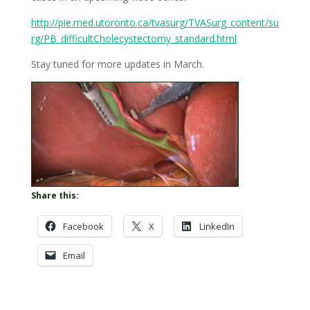
http://pie.med.utoronto.ca/tvasurg/TVASurg_content/su
rg/PB_difficultCholecystectomy_standard.html
Stay tuned for more updates in March.
Share this:
Facebook
X
LinkedIn
Email