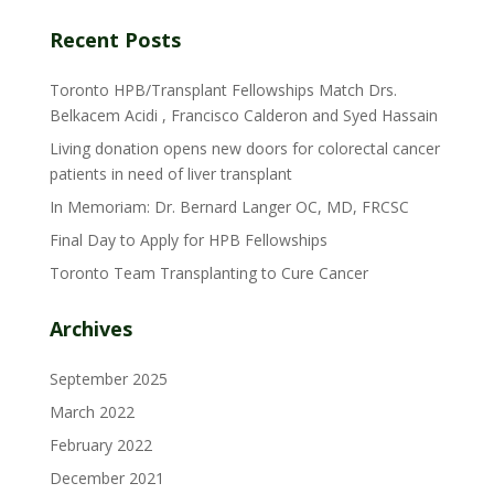
Recent Posts
Toronto HPB/Transplant Fellowships Match Drs.
Belkacem Acidi , Francisco Calderon and Syed Hassain
Living donation opens new doors for colorectal cancer
patients in need of liver transplant
In Memoriam: Dr. Bernard Langer OC, MD, FRCSC
Final Day to Apply for HPB Fellowships
Toronto Team Transplanting to Cure Cancer
Archives
September 2025
March 2022
February 2022
December 2021