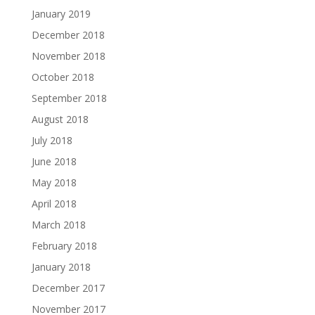
January 2019
December 2018
November 2018
October 2018
September 2018
August 2018
July 2018
June 2018
May 2018
April 2018
March 2018
February 2018
January 2018
December 2017
November 2017