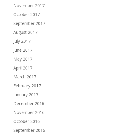
November 2017
October 2017
September 2017
August 2017
July 2017
June 2017
May 2017
April 2017
March 2017
February 2017
January 2017
December 2016
November 2016
October 2016
September 2016