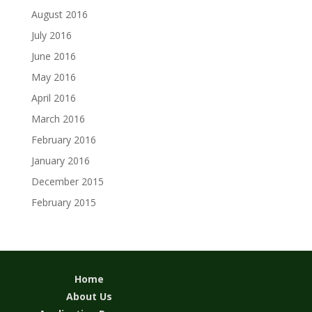
August 2016
July 2016
June 2016
May 2016
April 2016
March 2016
February 2016
January 2016
December 2015
February 2015
Home
About Us