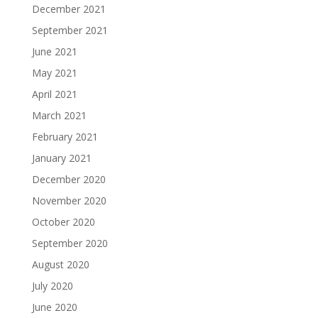
December 2021
September 2021
June 2021
May 2021
April 2021
March 2021
February 2021
January 2021
December 2020
November 2020
October 2020
September 2020
August 2020
July 2020
June 2020