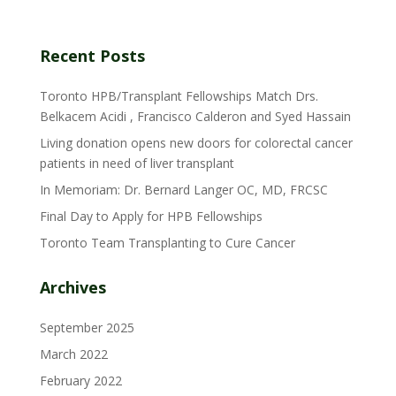
Recent Posts
Toronto HPB/Transplant Fellowships Match Drs.
Belkacem Acidi , Francisco Calderon and Syed Hassain
Living donation opens new doors for colorectal cancer
patients in need of liver transplant
In Memoriam: Dr. Bernard Langer OC, MD, FRCSC
Final Day to Apply for HPB Fellowships
Toronto Team Transplanting to Cure Cancer
Archives
September 2025
March 2022
February 2022