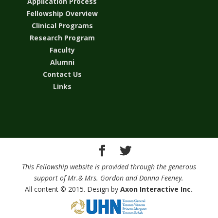
Application Process
Fellowship Overview
Clinical Programs
Research Program
Faculty
Alumni
Contact Us
Links
This Fellowship website is provided through the generous
support of Mr.& Mrs. Gordon and Donna Feeney.
All content © 2015. Design by
Axon Interactive Inc.