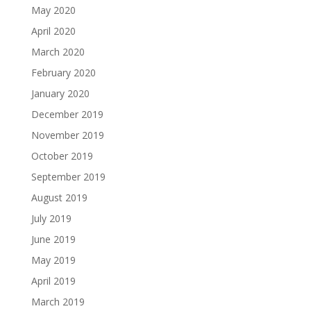
May 2020
April 2020
March 2020
February 2020
January 2020
December 2019
November 2019
October 2019
September 2019
August 2019
July 2019
June 2019
May 2019
April 2019
March 2019