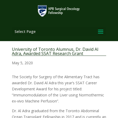
Select Page
University of Toronto Alumnus, Dr. David Al
Adra, Awarded SSAT Research Grant
May 5, 2020
The Society for Surgery of the Alimentary Tract has
awarded Dr. David Al Adra this year’s SSAT Career
Development Award for his project titled:
“Immunomodulation of the Liver using Normothermic
ex-vivo Machine Perfusion”.
Dr. Al Adra graduated from the Toronto Abdominal
Organ Transplant Fellowship in 2017 and is currently an