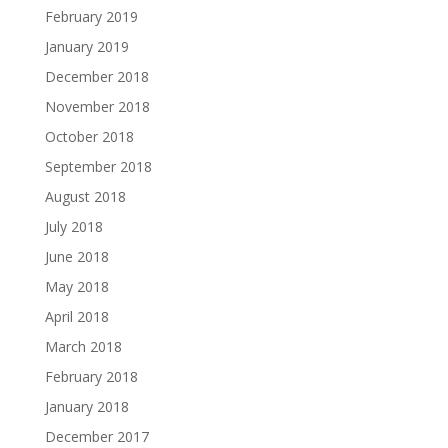
February 2019
January 2019
December 2018
November 2018
October 2018
September 2018
August 2018
July 2018
June 2018
May 2018
April 2018
March 2018
February 2018
January 2018
December 2017