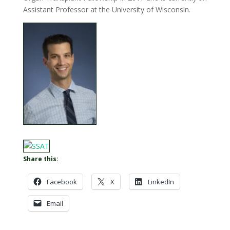
Assistant Professor at the University of Wisconsin.
Share this:
Facebook
X
LinkedIn
Email